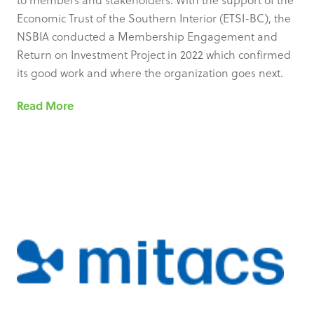
to members and stakeholders. With the support of the
Economic Trust of the Southern Interior (ETSI-BC), the
NSBIA conducted a Membership Engagement and
Return on Investment Project in 2022 which confirmed
its good work and where the organization goes next.
Read More