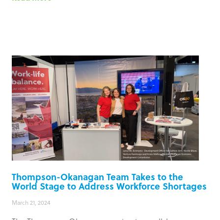
Thompson-Okanagan Team Takes to the
World Stage to Address Workforce Shortages
March 21, 2024