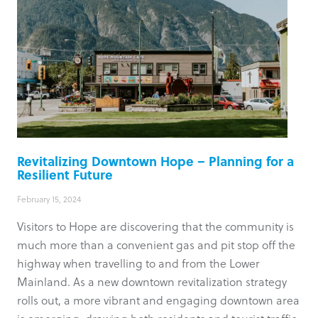
Revitalizing Downtown Hope – Planning for a
Resilient Future
February 15, 2024
Visitors to Hope are discovering that the community is
much more than a convenient gas and pit stop off the
highway when travelling to and from the Lower
Mainland. As a new downtown revitalization strategy
rolls out, a more vibrant and engaging downtown area