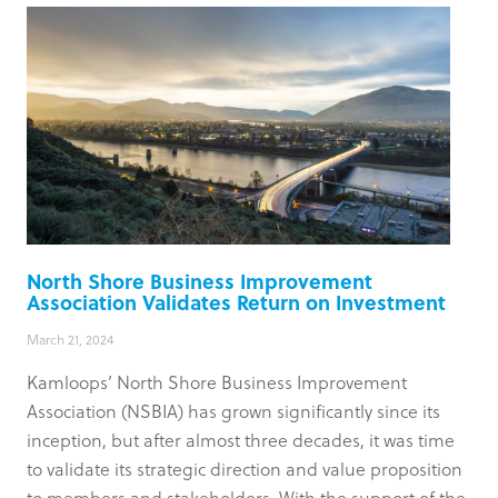
North Shore Business Improvement
Association Validates Return on Investment
March 21, 2024
Kamloops’ North Shore Business Improvement
Association (NSBIA) has grown significantly since its
inception, but after almost three decades, it was time
to validate its strategic direction and value proposition