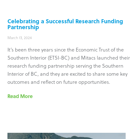
Celebrating a Successful Research Funding
Partnership
March 13, 2024
It’s been three years since the Economic Trust of the
Southern Interior (ETSI-BC) and Mitacs launched their
research funding partnership serving the Southern
Interior of BC, and they are excited to share some key
outcomes and reflect on future opportunities.
Read More