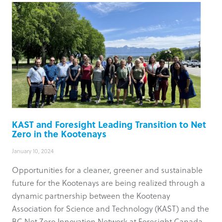
KAST and Foresight Leading Transition to Net
Zero in the Kootenays
January 10, 2024
Opportunities for a cleaner, greener and sustainable
future for the Kootenays are being realized through a
dynamic partnership between the Kootenay
Association for Science and Technology (KAST) and the
BC Net Zero Innovation Network at Foresight Canada.