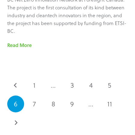
The project is the first consultation of its kind between
industry and cleantech innovators in the region, and
the project has been supported by funding from ETSI-
BC.
Read More
1
…
3
4
5
6
7
8
9
…
11