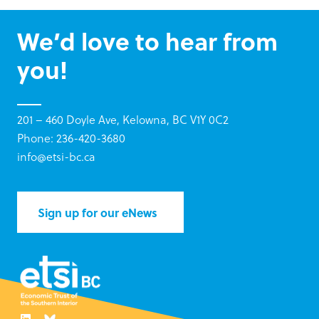
We’d love to hear from
you!
201 – 460 Doyle Ave, Kelowna, BC V1Y 0C2
Phone: 236-420-3680
info@etsi-bc.ca
Sign up for our eNews