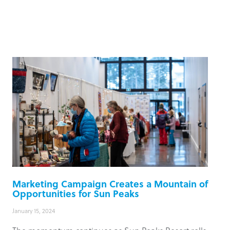
Marketing Campaign Creates a Mountain of
Opportunities for Sun Peaks
January 15, 2024