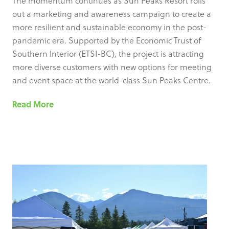
The momentum continues as Sun Peaks Resort rolls
out a marketing and awareness campaign to create a
more resilient and sustainable economy in the post-
pandemic era. Supported by the Economic Trust of
Southern Interior (ETSI-BC), the project is attracting
more diverse customers with new options for meeting
and event space at the world-class Sun Peaks Centre.
Read More