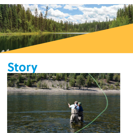
Story