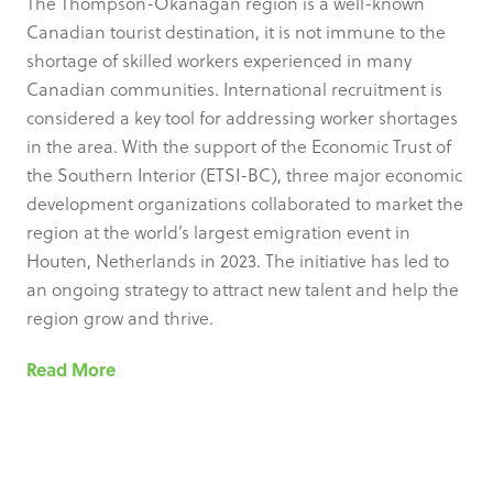
The Thompson-Okanagan region is a well-known
Canadian tourist destination, it is not immune to the
shortage of skilled workers experienced in many
Canadian communities. International recruitment is
considered a key tool for addressing worker shortages
in the area. With the support of the Economic Trust of
the Southern Interior (ETSI-BC), three major economic
development organizations collaborated to market the
region at the world’s largest emigration event in
Houten, Netherlands in 2023. The initiative has led to
an ongoing strategy to attract new talent and help the
region grow and thrive.
Read More