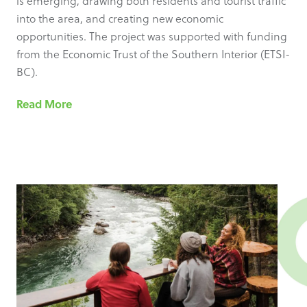
is emerging, drawing both residents and tourist traffic
into the area, and creating new economic
opportunities. The project was supported with funding
from the Economic Trust of the Southern Interior (ETSI-
BC).
Read More