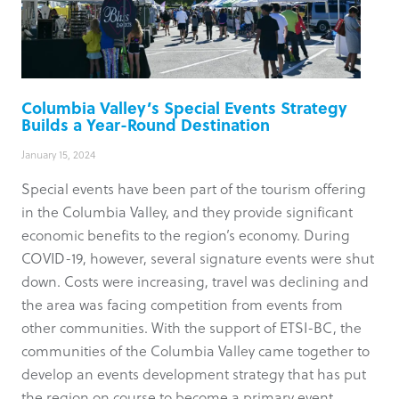
Columbia Valley’s Special Events Strategy
Builds a Year-Round Destination
January 15, 2024
Special events have been part of the tourism offering
in the Columbia Valley, and they provide significant
economic benefits to the region’s economy. During
COVID-19, however, several signature events were shut
down. Costs were increasing, travel was declining and
the area was facing competition from events from
other communities. With the support of ETSI-BC, the
communities of the Columbia Valley came together to
develop an events development strategy that has put
the region on course to become a primary event