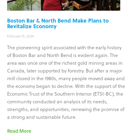
Boston Bar & North Bend Make Plans to
Revitalize Economy
February 15, 2024
The pioneering spirit associated with the early history
of Boston Bar and North Bend is evident again. The
area was once one of the richest gold mining areas in
Canada, later supported by forestry. But after a major
mill closed in the 1980s, many people moved away and
the economy began to decline. With the support of the
Economic Trust of the Southern Interior (ETSI-BC), the
community conducted an analysis of its needs,
strengths, and opportunities, renewing the promise of
a strong and sustainable future.
Read More