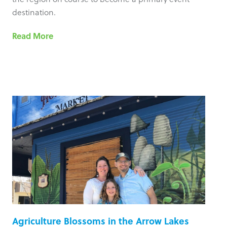
destination.
Read More
Agriculture Blossoms in the Arrow Lakes