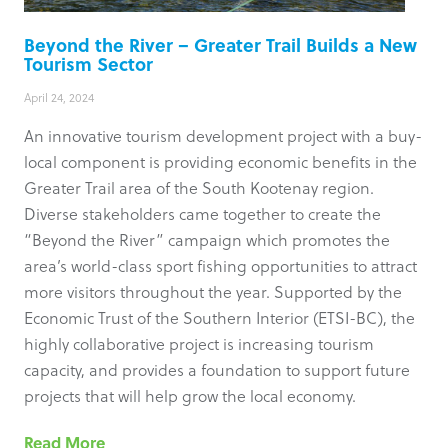
Beyond the River – Greater Trail Builds a New
Tourism Sector
April 24, 2024
An innovative tourism development project with a buy-
local component is providing economic benefits in the
Greater Trail area of the South Kootenay region.
Diverse stakeholders came together to create the
“Beyond the River” campaign which promotes the
area’s world-class sport fishing opportunities to attract
more visitors throughout the year. Supported by the
Economic Trust of the Southern Interior (ETSI-BC), the
highly collaborative project is increasing tourism
capacity, and provides a foundation to support future
projects that will help grow the local economy.
Read More