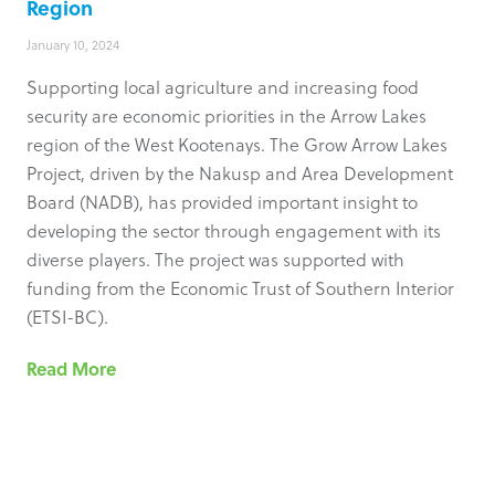
Region
January 10, 2024
Supporting local agriculture and increasing food
security are economic priorities in the Arrow Lakes
region of the West Kootenays. The Grow Arrow Lakes
Project, driven by the Nakusp and Area Development
Board (NADB), has provided important insight to
developing the sector through engagement with its
diverse players. The project was supported with
funding from the Economic Trust of Southern Interior
(ETSI-BC).
Read More