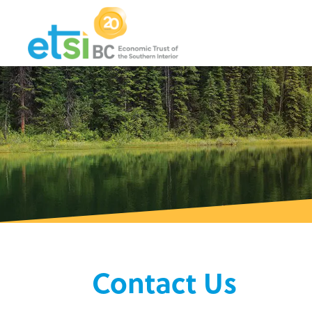
Contact Us