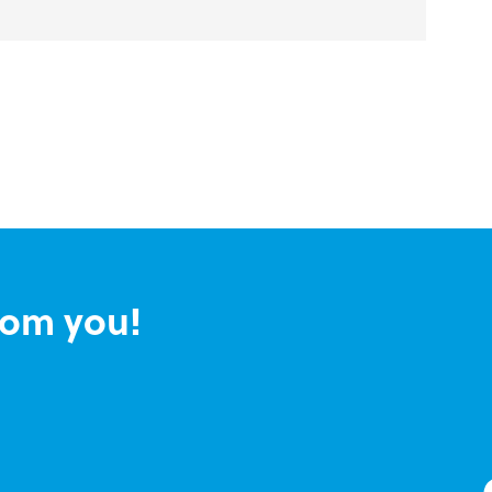
rom you!