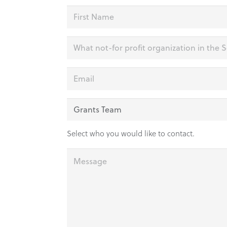
Name
(Required)
First
Organization
(Required)
Email
(Required)
Department
(Required)
Select who you would like to contact.
Message
(Required)