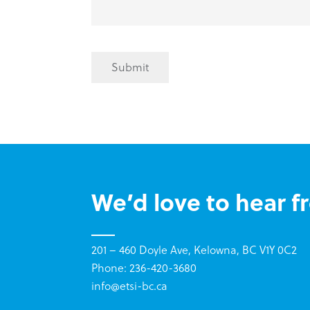
Submit
We’d love to hear f
201 – 460 Doyle Ave, Kelowna, BC V1Y 0C2
Phone: 236-420-3680
info@etsi-bc.ca