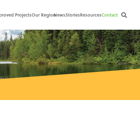
proved Projects
Our Region
News
Stories
Resources
Contact