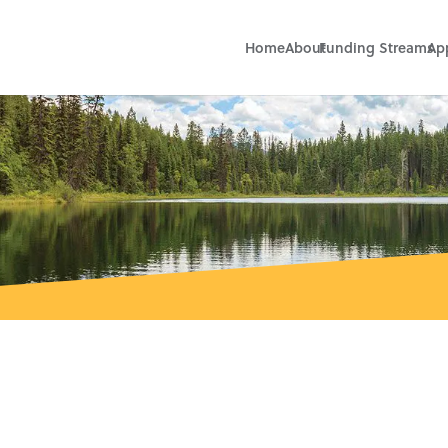
Home
About
Funding Streams
Ap