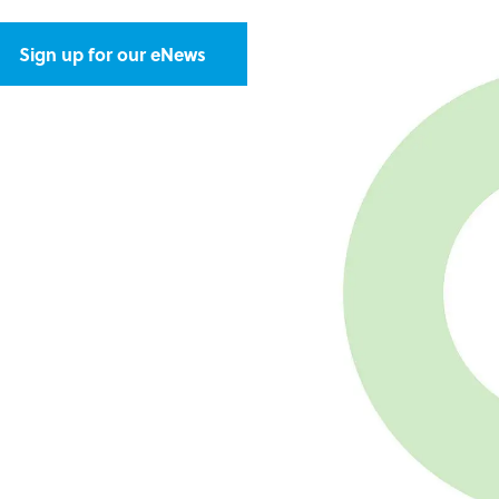
Sign up for our eNews