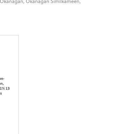
orth Okanagan, Okanagan Similkameen,