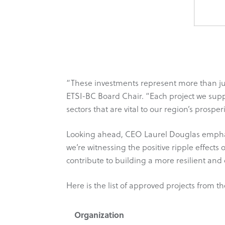
“These investments represent more than ju
ETSI-BC Board Chair. “Each project we sup
sectors that are vital to our region’s prosperi
Looking ahead, CEO Laurel Douglas emphasiz
we’re witnessing the positive ripple effects 
contribute to building a more resilient an
Here is the list of approved projects from t
Organization