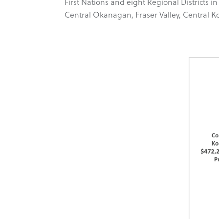
First Nations and eight Regional District
Central Okanagan, Fraser Valley, Central 