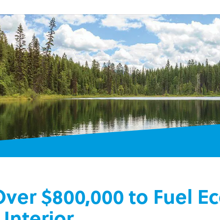
 Over $800,000 to Fuel 
Interior