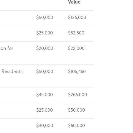
Value
$50,000
$136,000
$25,000
$52,500
on for
$20,000
$22,000
r Residents,
$50,000
$105,450
$45,000
$266,000
$25,000
$50,000
$30,000
$60,000