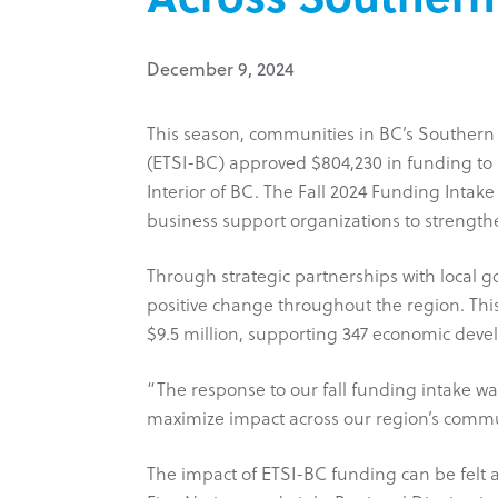
December 9, 2024
This season, communities in BC’s Southern 
(ETSI-BC) approved $804,230 in funding to 
Interior of BC. The Fall 2024 Funding Inta
business support organizations to strength
Through strategic partnerships with local go
positive change throughout the region. This
$9.5 million, supporting 347 economic deve
“The response to our fall funding intake w
maximize impact across our region’s communi
The impact of ETSI-BC funding can be felt 