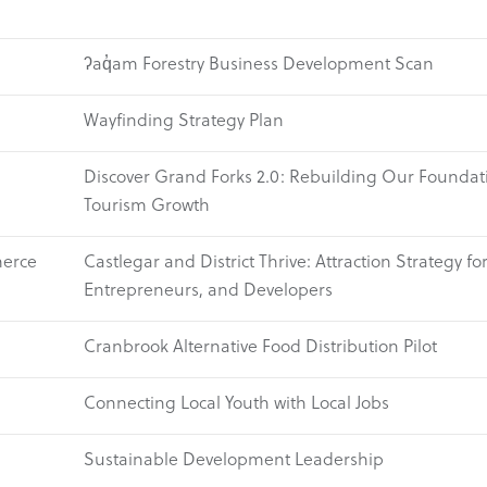
ʔaq̓am Forestry Business Development Scan
Wayfinding Strategy Plan
Discover Grand Forks 2.0: Rebuilding Our Foundati
Tourism Growth
merce
Castlegar and District Thrive: Attraction Strategy fo
Entrepreneurs, and Developers
Cranbrook Alternative Food Distribution Pilot
Connecting Local Youth with Local Jobs
Sustainable Development Leadership