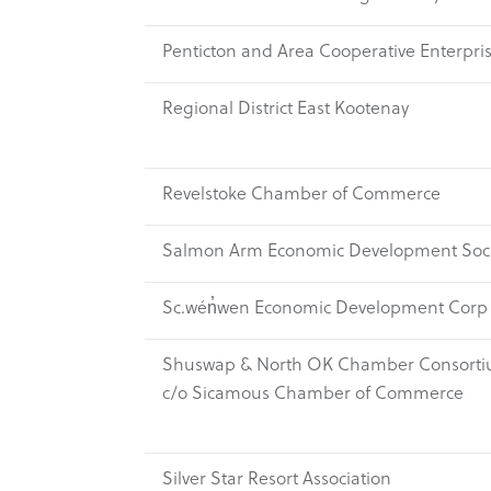
Penticton and Area Cooperative Enterpri
Regional District East Kootenay
Revelstoke Chamber of Commerce
Salmon Arm Economic Development Soci
Sc.wén̓wen Economic Development Corp
Shuswap & North OK Chamber Consorti
c/o Sicamous Chamber of Commerce
Silver Star Resort Association