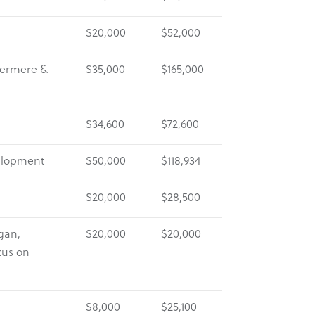
$20,000
$52,000
nvermere &
$35,000
$165,000
$34,600
$72,600
elopment
$50,000
$118,934
$20,000
$28,500
gan,
$20,000
$20,000
cus on
$8,000
$25,100