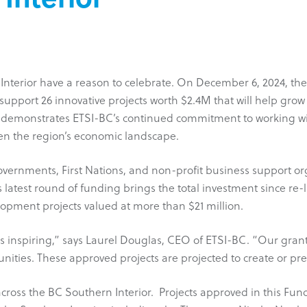
Interior have a reason to celebrate. On December 6, 2024, the
support 26 innovative projects worth $2.4M that will help gro
ke demonstrates ETSI-BC’s continued commitment to working wi
en the region’s economic landscape.
vernments, First Nations, and non-profit business support organ
 latest round of funding brings the total investment since re
lopment projects valued at more than $21 million.
as inspiring,” says Laurel Douglas, CEO of ETSI-BC. “Our gran
ties. These approved projects are projected to create or pres
across the BC Southern Interior. Projects approved in this Fu