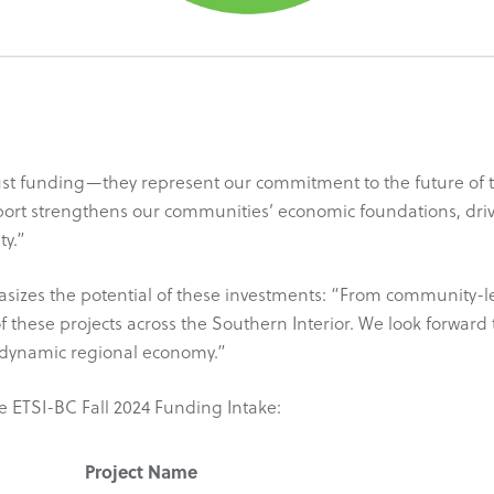
st funding—they represent our commitment to the future of th
port strengthens our communities’ economic foundations, driv
ty.”
es the potential of these investments: “From community-led in
of these projects across the Southern Interior. We look forward 
d dynamic regional economy.”
he ETSI-BC Fall 2024 Funding Intake:
Project Name