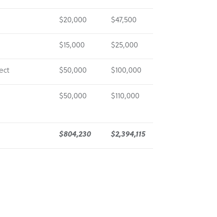
l
$20,000
$47,500
$15,000
$25,000
ect
$50,000
$100,000
$50,000
$110,000
$804,230
$2,394,115