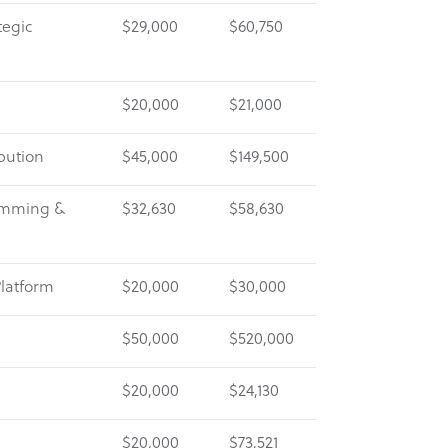
tegic
$29,000
$60,750
$20,000
$21,000
bution
$45,000
$149,500
amming &
$32,630
$58,630
Platform
$20,000
$30,000
$50,000
$520,000
$20,000
$24,130
$20,000
$73,521