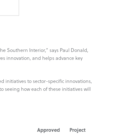
e Southern Interior,” says Paul Donald,
es innovation, and helps advance key
itiatives to sector-specific innovations,
to seeing how each of these initiatives will
Approved
Project