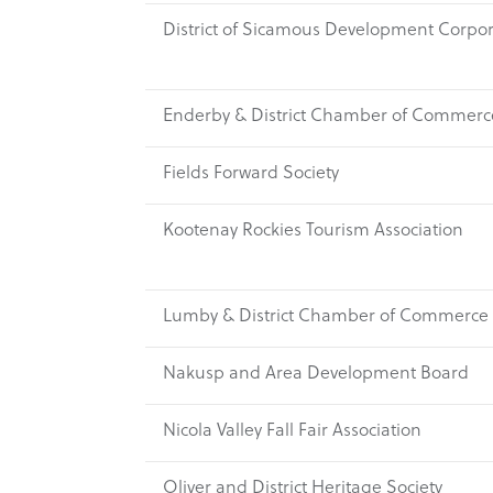
District of Sicamous Development Corpor
Enderby & District Chamber of Commerc
Fields Forward Society
Kootenay Rockies Tourism Association
Lumby & District Chamber of Commerce
Nakusp and Area Development Board
Nicola Valley Fall Fair Association
Oliver and District Heritage Society