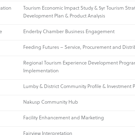
ation
Tourism Economic Impact Study & 5yr Tourism Stra
Development Plan & Product Analysis
e
Enderby Chamber Business Engagement
Feeding Futures – Service, Procurement and Distri
Regional Tourism Experience Development Progr
Implementation
Lumby & District Community Profile & Investment 
Nakusp Community Hub
Facility Enhancement and Marketing
Fairview Interpretation