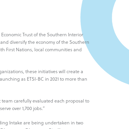
 Economic Trust of the Southern Interior
w and diversify the economy of the Southern
th First Nations, local communities and
izations, these initiatives will create a
-launching as ETSI-BC in 2021 to more than
t team carefully evaluated each proposal to
erve over 1,700 jobs.”
nding Intake are being undertaken in two