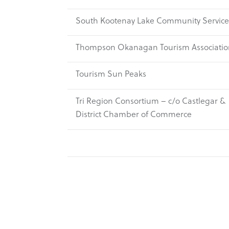
South Kootenay Lake Community Service
Thompson Okanagan Tourism Associatio
Tourism Sun Peaks
Tri Region Consortium – c/o Castlegar &
District Chamber of Commerce