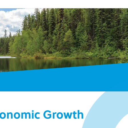
Economic Growth