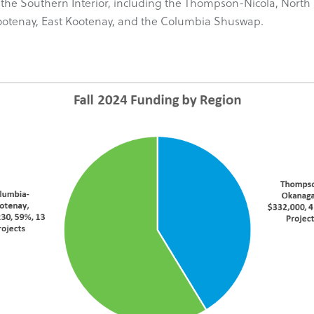
s in the Southern Interior, including the Thompson-Nicola, N
Kootenay, East Kootenay, and the Columbia Shuswap.