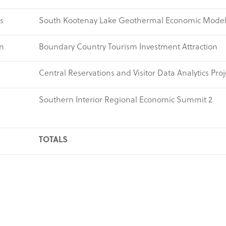
s
South Kootenay Lake Geothermal Economic Mode
n
Boundary Country Tourism Investment Attraction
Central Reservations and Visitor Data Analytics Proj
Southern Interior Regional Economic Summit 2
TOTALS