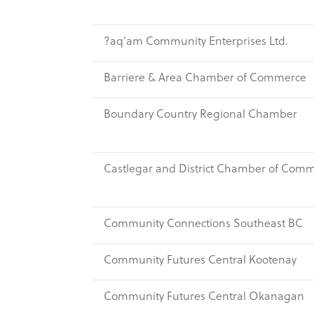
?aq’am Community Enterprises Ltd.
Barriere & Area Chamber of Commerce
Boundary Country Regional Chamber
Castlegar and District Chamber of Com
Community Connections Southeast BC
Community Futures Central Kootenay
Community Futures Central Okanagan