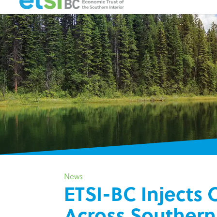
News
ETSI-BC Injects
Across Southern 