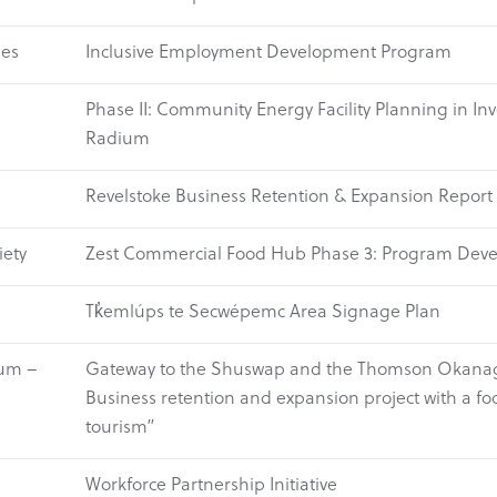
ses
Inclusive Employment Development Program
Phase II: Community Energy Facility Planning in I
Radium
Revelstoke Business Retention & Expansion Report
ety
Zest Commercial Food Hub Phase 3: Program Dev
Tk̓emlúps te Secwépemc Area Signage Plan
um –
Gateway to the Shuswap and the Thomson Okana
Business retention and expansion project with a fo
tourism”
Workforce Partnership Initiative