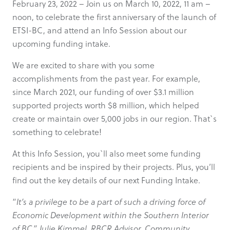
February 23, 2022 – Join us on March 10, 2022, 11 am –
noon, to celebrate the first anniversary of the launch of
ETSI-BC, and attend an Info Session about our
upcoming funding intake.
We are excited to share with you some
accomplishments from the past year. For example,
since March 2021, our funding of over $3.1 million
supported projects worth $8 million, which helped
create or maintain over 5,000 jobs in our region. That`s
something to celebrate!
At this Info Session, you`ll also meet some funding
recipients and be inspired by their projects. Plus, you’ll
find out the key details of our next Funding Intake.
“
It’s a privilege to be a part of such a driving force of
Economic Development within the Southern Interior
of BC.” Julie Kimmel, RBCR Advisor, Community