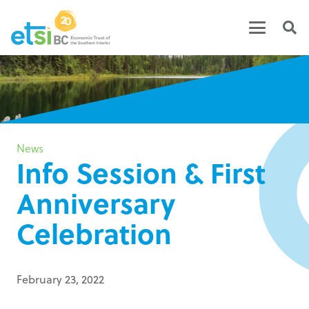
News
Info Session & First
Anniversary
Celebration
February 23, 2022