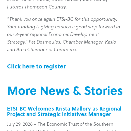
Futures Thompson Country.
“
Thank you once again ETSI-BC for this opportunity.
Your funding is giving us such a good step forward in
our 3-year regional Economic Development
Strategy.” Pat Desmeules, Chamber Manager, Kaslo
and Area Chamber of Commerce.
Click here to register
More News & Stories
ETSI-BC Welcomes Krista Mallory as Regional
Project and Strategic Initiatives Manager
July 29, 2026 – The Economic Trust of the Southern