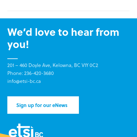
We’d love to hear from
you!
201 – 460 Doyle Ave, Kelowna, BC V1Y 0C2
Phone: 236-420-3680
info@etsi-bc.ca
Sign up for our eNews