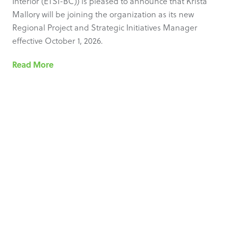
Interior (ETSI-BC)) is pleased to announce that Krista
Mallory will be joining the organization as its new
Regional Project and Strategic Initiatives Manager
effective October 1, 2026.
Read More