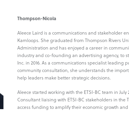
Thompson-Nicola
Aleece Laird is a communications and stakeholder en
Kamloops. She graduated from Thompson Rivers Unive
Administration and has enjoyed a career in communic
industry and co-founding an advertising agency, to s
Inc. in 2016. As a communications specialist leadin
community consultation, she understands the importan
help leaders make better strategic decisions.
Aleece started working with the ETSI-BC team in Ju
Consultant liaising with ETSI-BC stakeholders in th
access funding to amplify their economic growth and 