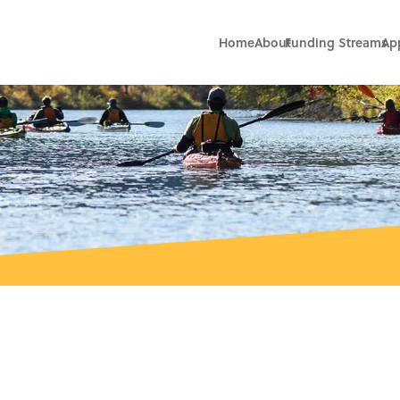
Home
About
Funding Streams
Ap