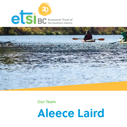
Our Team
Aleece Laird