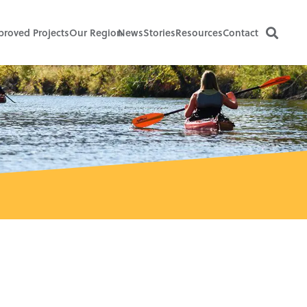
proved Projects
Our Region
News
Stories
Resources
Contact