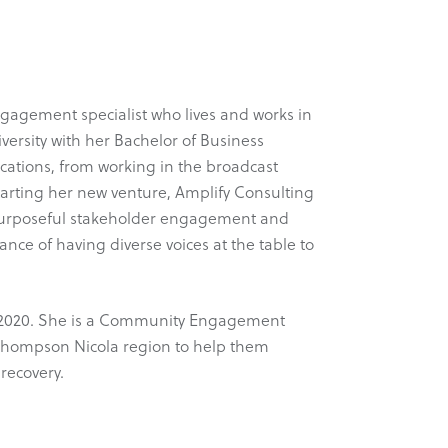
gagement specialist who lives and works in
rsity with her Bachelor of Business
ations, from working in the broadcast
tarting her new venture, Amplify Consulting
g purposeful stakeholder engagement and
ce of having diverse voices at the table to
ly 2020. She is a Community Engagement
e Thompson Nicola region to help them
recovery.