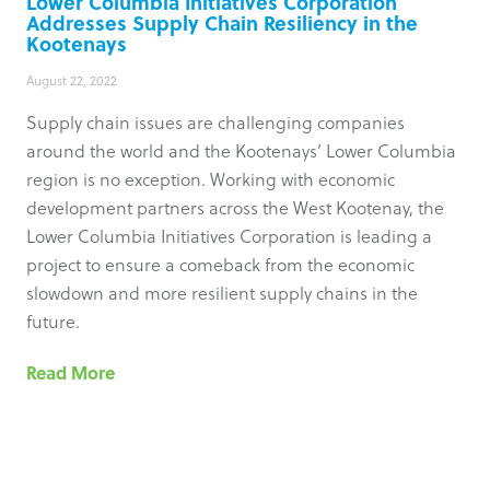
Lower Columbia Initiatives Corporation
Addresses Supply Chain Resiliency in the
Kootenays
August 22, 2022
Supply chain issues are challenging companies
around the world and the Kootenays’ Lower Columbia
region is no exception. Working with economic
development partners across the West Kootenay, the
Lower Columbia Initiatives Corporation is leading a
project to ensure a comeback from the economic
slowdown and more resilient supply chains in the
future.
Read More