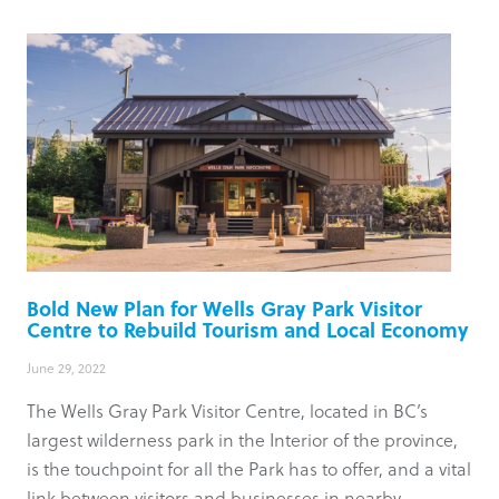
Bold New Plan for Wells Gray Park Visitor
Centre to Rebuild Tourism and Local Economy
June 29, 2022
The Wells Gray Park Visitor Centre, located in BC’s
largest wilderness park in the Interior of the province,
is the touchpoint for all the Park has to offer, and a vital
link between visitors and businesses in nearby