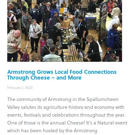
Armstrong Grows Local Food Connections
Through Cheese – and More
February 1, 2023
The community of Armstrong in the Spallumcheen
Valley salutes its agriculture history and economy with
events, festivals and celebrations throughout the year.
One of those is the annual Cheese! It’s a Natural event
which has been hosted by the Armstrong