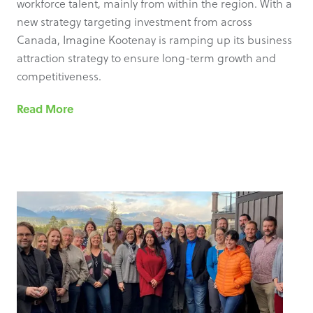
workforce talent, mainly from within the region. With a
new strategy targeting investment from across
Canada, Imagine Kootenay is ramping up its business
attraction strategy to ensure long-term growth and
competitiveness.
Read More