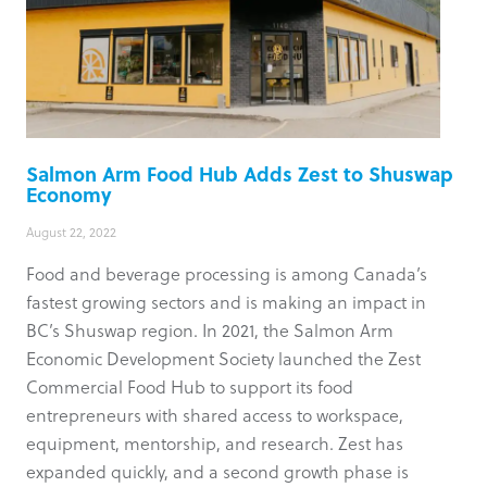
Salmon Arm Food Hub Adds Zest to Shuswap
Economy
August 22, 2022
Food and beverage processing is among Canada’s
fastest growing sectors and is making an impact in
BC’s Shuswap region. In 2021, the Salmon Arm
Economic Development Society launched the Zest
Commercial Food Hub to support its food
entrepreneurs with shared access to workspace,
equipment, mentorship, and research. Zest has
expanded quickly, and a second growth phase is