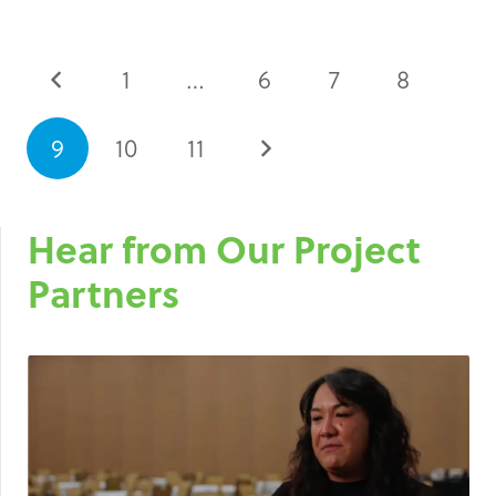
1
…
6
7
8
9
10
11
Hear from Our Project
Partners