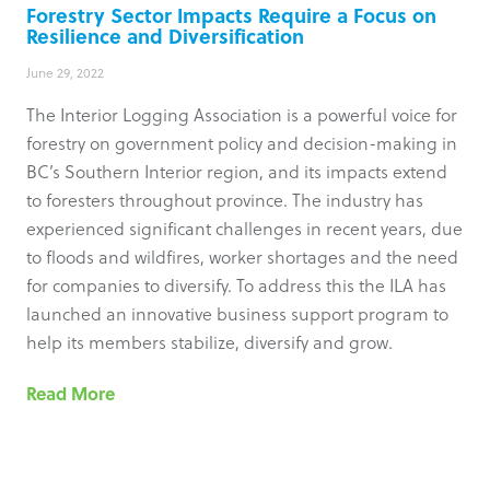
Forestry Sector Impacts Require a Focus on
Resilience and Diversification
June 29, 2022
The Interior Logging Association is a powerful voice for
forestry on government policy and decision-making in
BC’s Southern Interior region, and its impacts extend
to foresters throughout province. The industry has
experienced significant challenges in recent years, due
to floods and wildfires, worker shortages and the need
for companies to diversify. To address this the ILA has
launched an innovative business support program to
help its members stabilize, diversify and grow.
Read More