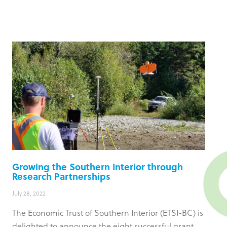
Growing the Southern Interior through
Research Partnerships
July 28, 2022
The Economic Trust of Southern Interior (ETSI-BC) is
delighted to announce the eight successful grant