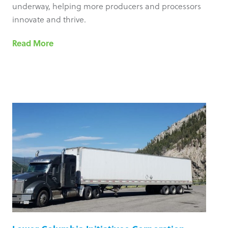
underway, helping more producers and processors
innovate and thrive.
Read More