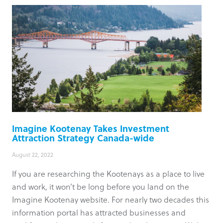
Imagine Kootenay Takes Investment
Attraction Strategy Canada-wide
August 22, 2022
If you are researching the Kootenays as a place to live
and work, it won’t be long before you land on the
Imagine Kootenay website. For nearly two decades this
information portal has attracted businesses and