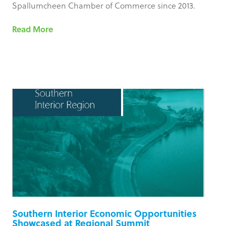
Spallumcheen Chamber of Commerce since 2013.
Read More
Southern Interior Economic Opportunities
Showcased at Regional Summit