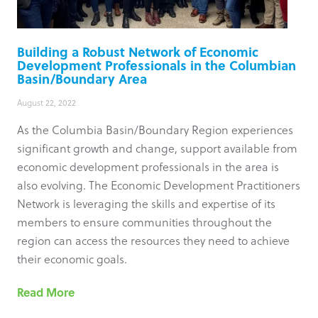
Building a Robust Network of Economic
Development Professionals in the Columbian
Basin/Boundary Area
August 22, 2022
As the Columbia Basin/Boundary Region experiences
significant growth and change, support available from
economic development professionals in the area is
also evolving. The Economic Development Practitioners
Network is leveraging the skills and expertise of its
members to ensure communities throughout the
region can access the resources they need to achieve
their economic goals.
Read More