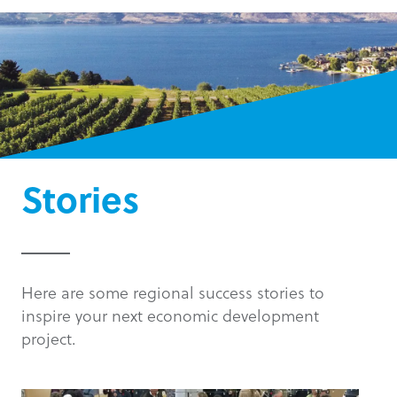
Stories
Here are some regional success stories to
inspire your next economic development
project.