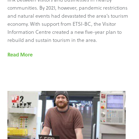
communities. By 2021, however, pandemic restrictions
and natural events had devastated the area’s tourism
economy. With support from ETSI-BC, the Visitor
Information Centre created a new five-year plan to
rebuild and sustain tourism in the area.
Read More