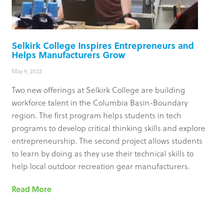
Selkirk College Inspires Entrepreneurs and
Helps Manufacturers Grow
May 9, 2022
Two new offerings at Selkirk College are building
workforce talent in the Columbia Basin-Boundary
region. The first program helps students in tech
programs to develop critical thinking skills and explore
entrepreneurship. The second project allows students
to learn by doing as they use their technical skills to
help local outdoor recreation gear manufacturers.
Read More