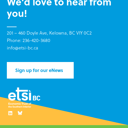
We’d love to hear from
you!
201 – 460 Doyle Ave, Kelowna, BC V1Y 0C2
Phone: 236-420-3680
info@etsi-bc.ca
Sign up for our eNews