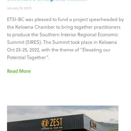
January 19, 2023
ETSI-BC was pleased to fund a project spearheaded by
the Kelowna Chamber to bring together practitioners
to produce the Southern Interior Regional Economic
Summit (SIRES). The Summit took place in Kelowna
Oct 23-25, 2022, with the theme of “Elevating our
Potential Together”.
Read More