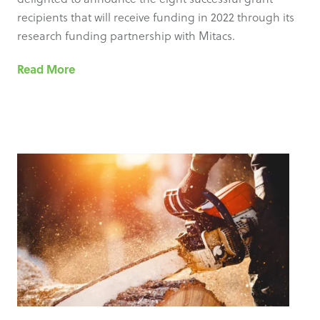
recipients that will receive funding in 2022 through its
research funding partnership with Mitacs.
Read More