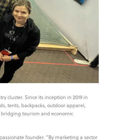
cluster. Since its inception in 2019 in
, tents, backpacks, outdoor apparel,
s bridging tourism and economic
 passionate founder. “By marketing a sector