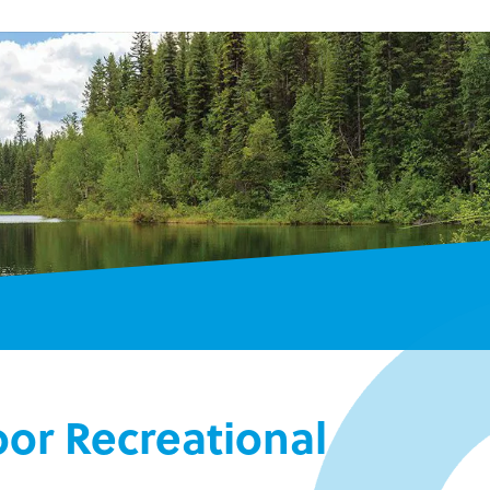
or Recreational