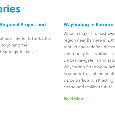
ries
Regional Project and
Wayfinding in Barriere
When a major fire destroye
uthern Interior (ETSI-BC)) is
region near Barriere in 2003
 be joining the
rebuild and redefine the c
Strategic Initiatives
community has evolved, so 
visitors navigate in and ar
Wayfinding Strategy launch
Economic Trust of the South
visitor traffic and attracti
strong and resilient future.
Read More