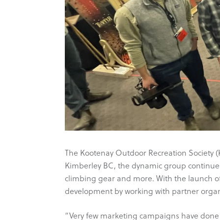
The Kootenay Outdoor Recreation Society (KO
Kimberley BC, the dynamic group continues
climbing gear and more. With the launch 
development by working with partner organ
“Very few marketing campaigns have done th