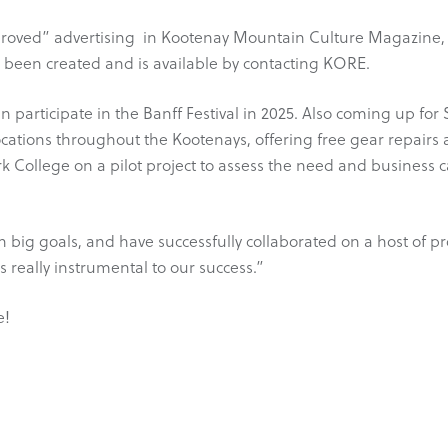
roved” advertising in Kootenay Mountain Culture Magazine, 
s been created and is available by contacting KORE.
participate in the Banff Festival in 2025. Also coming up f
locations throughout the Kootenays, offering free gear repairs a
k College on a pilot project to assess the need and business 
 big goals, and have successfully collaborated on a host of p
 really instrumental to our success.”
e!