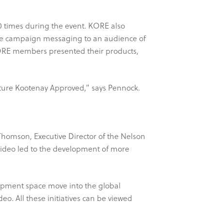
0 times during the event. KORE also
 the campaign messaging to an audience of
KORE members presented their products,
venture Kootenay Approved,” says Pennock.
homson, Executive Director of the Nelson
video led to the development of more
ipment space move into the global
. All these initiatives can be viewed