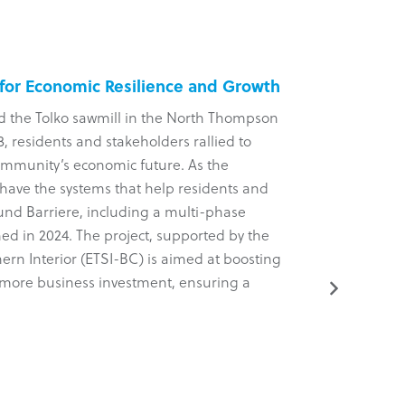
 for Economic Resilience and Growth
Five-Yea
d the Tolko sawmill in the North Thompson
?aq’am Com
, residents and stakeholders rallied to
arm of the 
ommunity’s economic future. As the
Known for 
have the systems that help residents and
a comprehens
ound Barriere, including a multi-phase
dynamic new
ed in 2024. The project, supported by the
tactical, an
ern Interior (ETSI-BC) is aimed at boosting
project was
ng more business investment, ensuring a
(ETSI-BC).
Read More