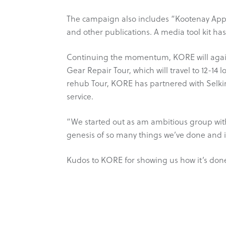
The campaign also includes “Kootenay App
and other publications. A media tool kit ha
Continuing the momentum, KORE will again 
Gear Repair Tour, which will travel to 12-14 
rehub Tour, KORE has partnered with Selkir
service.
“We started out as am ambitious group with
genesis of so many things we’ve done and is
Kudos to KORE for showing us how it’s don