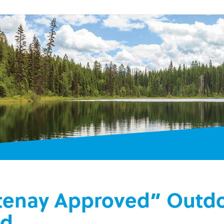
tenay Approved” Outdo
ld