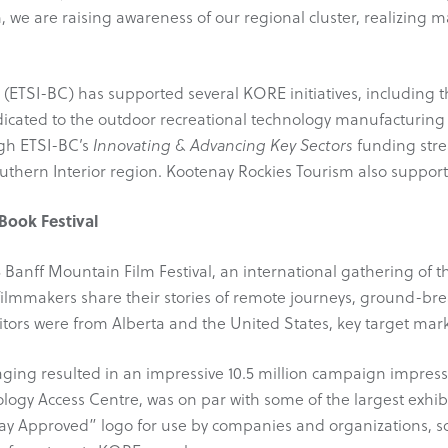
, we are raising awareness of our regional cluster, realizing m
r (ETSI-BC) has supported several KORE initiatives, includin
icated to the outdoor recreational technology manufacturing
gh ETSI-BC’s
Innovating & Advancing Key Sectors
funding strea
uthern Interior region. Kootenay Rockies Tourism also support
Book Festival
 Banff Mountain Film Festival, an international gathering o
filmmakers share their stories of remote journeys, ground-br
sitors were from Alberta and the United States, key target m
ng resulted in an impressive 10.5 million campaign impress
logy Access Centre, was on par with some of the largest exhibi
nay Approved” logo for use by companies and organizations, 