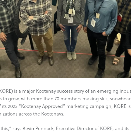
RE) is a major Kootenay success story of an emerging industry 
 to grow, with more than 70 members making skis, snowboards
of its 2023 “Kootenay Approved” marketing campaign, KORE i
izations across the Kootenays.
is,” says Kevin Pennock, Executive Director of KORE, and its