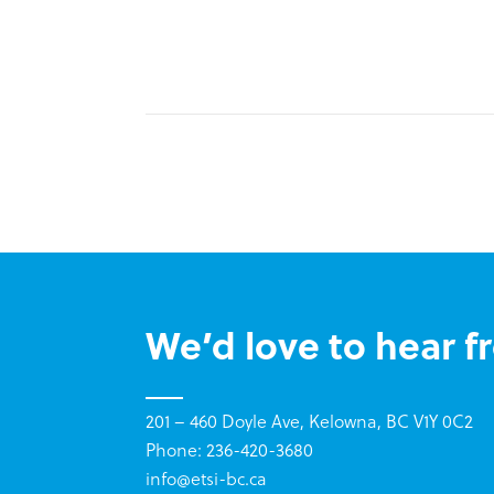
We’d love to hear f
201 – 460 Doyle Ave, Kelowna, BC V1Y 0C2
Phone: 236-420-3680
info@etsi-bc.ca