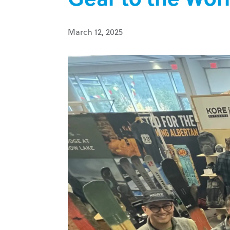
March 12, 2025