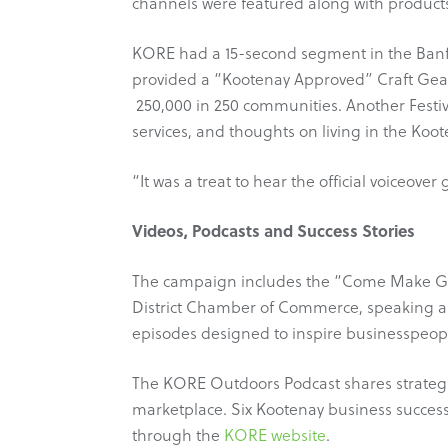
channels were featured along with produc
KORE had a 15-second segment in the Banff 
provided a “Kootenay Approved” Craft Gear 
250,000 in 250 communities. Another Festi
services, and thoughts on living in the Koo
“It was a treat to hear the official voiceov
Videos, Podcasts and Success Stories
The campaign includes the “Come Make Gear
District Chamber of Commerce, speaking ab
episodes designed to inspire businesspeople
The KORE Outdoors Podcast shares strategi
marketplace. Six Kootenay business success
through the
KORE website
.