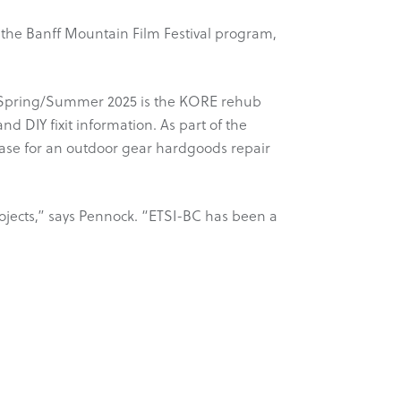
the Banff Mountain Film Festival program,
or Spring/Summer 2025 is the KORE rehub
nd DIY fixit information. As part of the
case for an outdoor gear hardgoods repair
rojects,” says Pennock. “ETSI-BC has been a