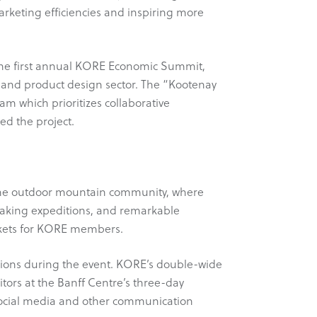
arketing efficiencies and inspiring more
g the first annual KORE Economic Summit,
 and product design sector. The “Kootenay
m which prioritizes collaborative
ed the project.
f the outdoor mountain community, where
eaking expeditions, and remarkable
arkets for KORE members.
ions during the event. KORE’s double-wide
tors at the Banff Centre’s three-day
social media and other communication