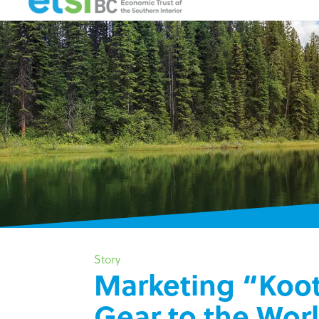
Story
Marketing “Koo
Gear to the Wor