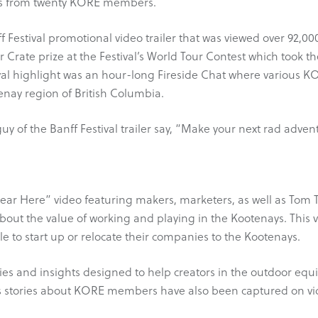
ts from twenty KORE members.
Festival promotional video trailer that was viewed over 92,00
Crate prize at the Festival’s World Tour Contest which took
val highlight was an hour-long Fireside Chat where various 
tenay region of British Columbia.
er guy of the Banff Festival trailer say, “Make your next rad ad
 Here” video featuring makers, marketers, as well as Tom T
out the value of working and playing in the Kootenays. This 
 to start up or relocate their companies to the Kootenays.
es and insights designed to help creators in the outdoor equ
 stories about KORE members have also been captured on video