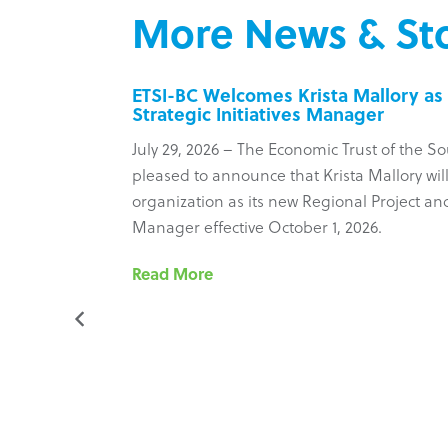
More News & Sto
inesses
ETSI-BC Welcomes Krista Mallory as 
Strategic Initiatives Manager
 Council
July 29, 2026 – The Economic Trust of the So
ure new
pleased to announce that Krista Mallory will
most recent
organization as its new Regional Project and 
ram’s
Manager effective October 1, 2026.
he
Read More