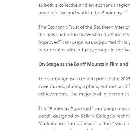
as both a collective and an economic region
people to live and work in the Kootenays.”
The Economic Trust of the Southern Interio
the only conference in Western Canada ded
Approved” campaign was supported throu
partnerships with industry groups in the So
On Stage at the Banff Mountain Film and 
The campaign was created prior to the 2023
adventurers, photographers, authors, and 
achievements. The majority of in-person vi
The “Kootenay Approved” campaign messagi
booth, designed by Selkirk College’s Techno
Marketplace. Three versions of the “Koote