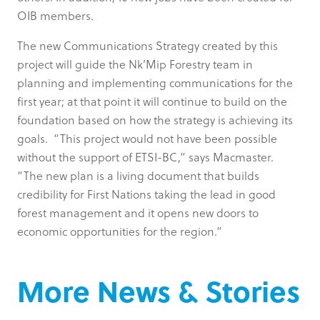
OIB members.
The new Communications Strategy created by this
project will guide the Nk’Mip Forestry team in
planning and implementing communications for the
first year; at that point it will continue to build on the
foundation based on how the strategy is achieving its
goals. “This project would not have been possible
without the support of ETSI-BC,” says Macmaster.
“The new plan is a living document that builds
credibility for First Nations taking the lead in good
forest management and it opens new doors to
economic opportunities for the region.”
More News & Stories