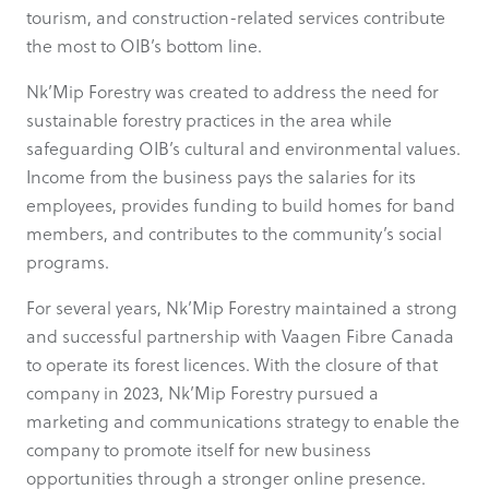
tourism, and construction-related services contribute
the most to OIB’s bottom line.
Nk’Mip Forestry was created to address the need for
sustainable forestry practices in the area while
safeguarding OIB’s cultural and environmental values.
Income from the business pays the salaries for its
employees, provides funding to build homes for band
members, and contributes to the community’s social
programs.
For several years, Nk’Mip Forestry maintained a strong
and successful partnership with Vaagen Fibre Canada
to operate its forest licences. With the closure of that
company in 2023, Nk’Mip Forestry pursued a
marketing and communications strategy to enable the
company to promote itself for new business
opportunities through a stronger online presence.