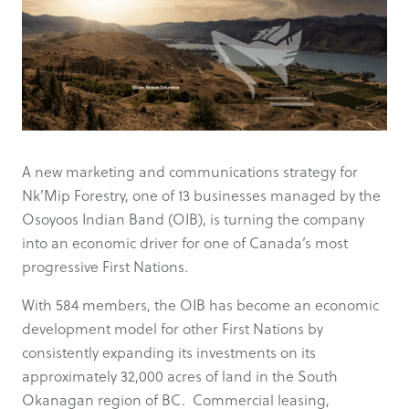
A new marketing and communications strategy for
Nk’Mip Forestry, one of 13 businesses managed by the
Osoyoos Indian Band (OIB), is turning the company
into an economic driver for one of Canada’s most
progressive First Nations.
With 584 members, the OIB has become an economic
development model for other First Nations by
consistently expanding its investments on its
approximately 32,000 acres of land in the South
Okanagan region of BC. Commercial leasing,