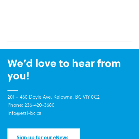
We’d love to hear from
you!
201 – 460 Doyle Ave, Kelowna, BC V1Y 0C2
Phone: 236-420-3680
info@etsi-bc.ca
Sign up for our eNews