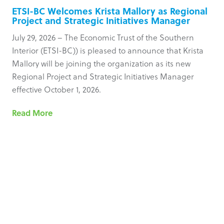
ETSI-BC Welcomes Krista Mallory as Regional
Project and Strategic Initiatives Manager
July 29, 2026 – The Economic Trust of the Southern
Interior (ETSI-BC)) is pleased to announce that Krista
Mallory will be joining the organization as its new
Regional Project and Strategic Initiatives Manager
effective October 1, 2026.
Read More