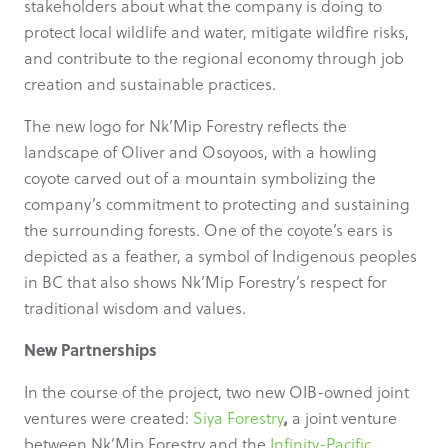
stakeholders about what the company is doing to
protect local wildlife and water, mitigate wildfire risks,
and contribute to the regional economy through job
creation and sustainable practices.
The new logo for Nk’Mip Forestry reflects the
landscape of Oliver and Osoyoos, with a howling
coyote carved out of a mountain symbolizing the
company’s commitment to protecting and sustaining
the surrounding forests. One of the coyote’s ears is
depicted as a feather, a symbol of Indigenous peoples
in BC that also shows Nk’Mip Forestry’s respect for
traditional wisdom and values.
New Partnerships
In the course of the project, two new OIB-owned joint
,
ventures were created:
Siya Forestry
a joint venture
between Nk’Mip Forestry and the
Infinity-Pacific