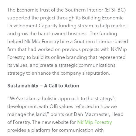
The Economic Trust of the Southern Interior (ETSI-BC)
supported the project through its Building Economic
Development Capacity funding stream to help market
and grow the band-owned business. The funding
helped Nk’Mip Forestry hire a Southern Interior-based
firm that had worked on previous projects with Nk’Mip
Forestry, to build its online branding that represented
its values, and create a strategic communications
strategy to enhance the company’s reputation.
Sustainability – A Call to Action
“We’ve taken a holistic approach to the strategy’s
development, with OIB values reflected in how we
manage the land,” points out Dan Macmaster, Head
of Forestry. The new website for
Nk’Mip Forestry
provides a platform for communication with