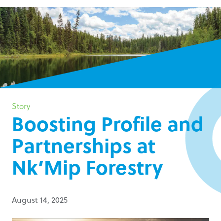
Story
Boosting Profile and
Partnerships at
Nk’Mip Forestry
August 14, 2025