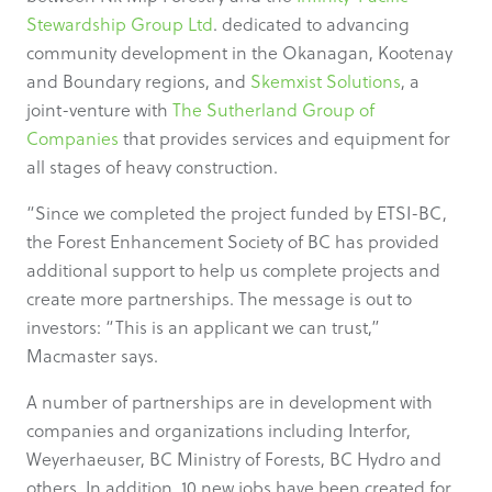
Stewardship Group Ltd
. dedicated to advancing
community development in the Okanagan, Kootenay
and Boundary regions, and
Skemxist Solutions
, a
joint-venture with
The Sutherland Group of
Companies
that provides services and equipment for
all stages of heavy construction.
“Since we completed the project funded by ETSI-BC,
the Forest Enhancement Society of BC has provided
additional support to help us complete projects and
create more partnerships. The message is out to
investors: “This is an applicant we can trust,”
Macmaster says.
A number of partnerships are in development with
companies and organizations including Interfor,
Weyerhaeuser, BC Ministry of Forests, BC Hydro and
others. In addition, 10 new jobs have been created for