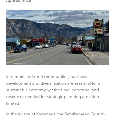
April 30, 2026
In remote and rural communities, business
development and diversification are essential for a
sustainable economy, yet the time, personnel and
resources needed for strategic planning are often
limited.
In the Village of Keremeos, the Similkameen Country