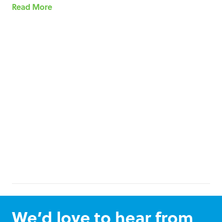
Read More
We’d love to hear from