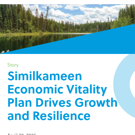
Story
Similkameen
Economic Vitality
Plan Drives Growth
and Resilience