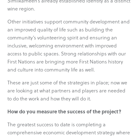
Similkameen’s already established identity as a distinct
wine region.
Other initiatives support community development and
an improved quality of life such as building the
community’s volunteering spirit and ensuring an
inclusive, welcoming environment with improved
access to public spaces. Strong relationships with our
First Nations are bringing more First Nations history
and culture into community life as well.
These are just some of the strategies in place; now we
are looking at what partners and players are needed
to do the work and how they will do it.
How do you measure the success of the project?
The greatest success to date is completing a
comprehensive economic development strategy where