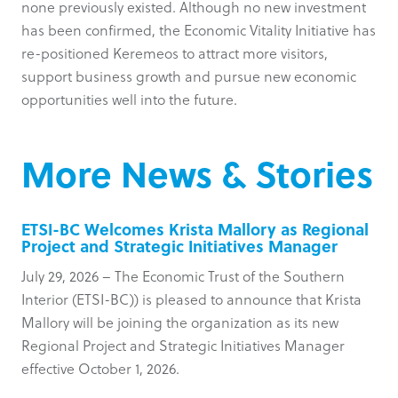
none previously existed. Although no new investment
has been confirmed, the Economic Vitality Initiative has
re-positioned Keremeos to attract more visitors,
support business growth and pursue new economic
opportunities well into the future.
More News & Stories
ETSI-BC Welcomes Krista Mallory as Regional
Project and Strategic Initiatives Manager
July 29, 2026 – The Economic Trust of the Southern
Interior (ETSI-BC)) is pleased to announce that Krista
Mallory will be joining the organization as its new
Regional Project and Strategic Initiatives Manager
effective October 1, 2026.