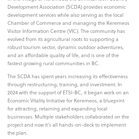
Development Association (SCDA) provides economic
development services while also serving as the local
Chamber of Commerce and managing the Keremeos
Visitor Information Centre (VIC). The community has
evolved from its agricultural roots to supporting a
robust tourism sector, dynamic outdoor adventures,
and an affordable quality of life, and is one of the
fastest growing rural communities in BC.
The SCDA has spent years increasing its effectiveness
through restructuring, training, and investment. In
2024 with the support of ETSI-BC, it began work on an
Economic Vitality Initiative for Keremeos, a blueprint
for attracting, retaining and expanding local
businesses. Multiple stakeholders collaborated on the
project and now it’s all hands-on-deck to implement
the plan.