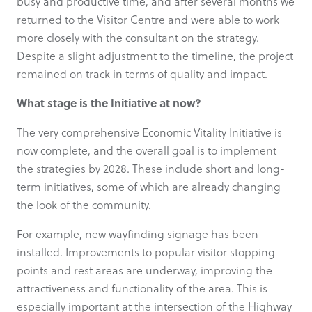
busy and productive time, and after several months we
returned to the Visitor Centre and were able to work
more closely with the consultant on the strategy.
Despite a slight adjustment to the timeline, the project
remained on track in terms of quality and impact.
What stage is the Initiative at now?
The very comprehensive Economic Vitality Initiative is
now complete, and the overall goal is to implement
the strategies by 2028. These include short and long-
term initiatives, some of which are already changing
the look of the community.
For example, new wayfinding signage has been
installed. Improvements to popular visitor stopping
points and rest areas are underway, improving the
attractiveness and functionality of the area. This is
especially important at the intersection of the Highway