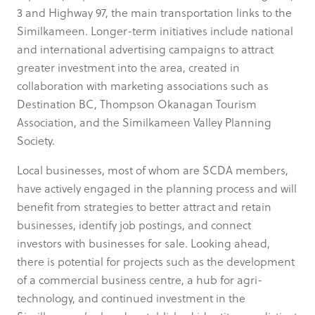
3 and Highway 97, the main transportation links to the
Similkameen. Longer-term initiatives include national
and international advertising campaigns to attract
greater investment into the area, created in
collaboration with marketing associations such as
Destination BC, Thompson Okanagan Tourism
Association, and the Similkameen Valley Planning
Society.
Local businesses, most of whom are SCDA members,
have actively engaged in the planning process and will
benefit from strategies to better attract and retain
businesses, identify job postings, and connect
investors with businesses for sale. Looking ahead,
there is potential for projects such as the development
of a commercial business centre, a hub for agri-
technology, and continued investment in the