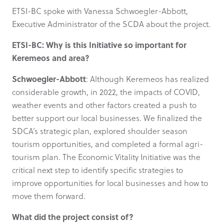
ETSI-BC spoke with Vanessa Schwoegler-Abbott,
Executive Administrator of the SCDA about the project.
ETSI-BC: Why is this Initiative so important for
Keremeos and area?
Schwoegler-Abbott
: Although Keremeos has realized
considerable growth, in 2022, the impacts of COVID,
weather events and other factors created a push to
better support our local businesses. We finalized the
SDCA’s strategic plan, explored shoulder season
tourism opportunities, and completed a formal agri-
tourism plan. The Economic Vitality Initiative was the
critical next step to identify specific strategies to
improve opportunities for local businesses and how to
move them forward.
What did the project consist of?