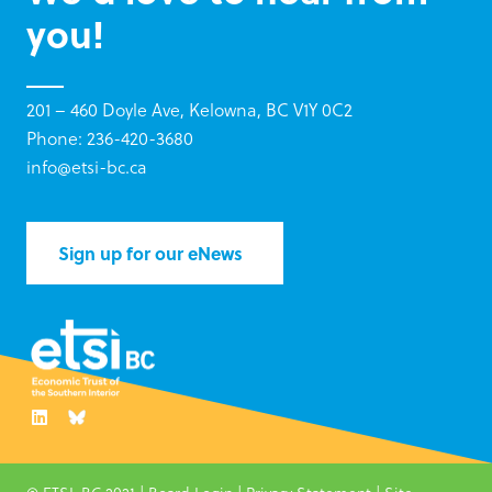
you!
201 – 460 Doyle Ave, Kelowna, BC V1Y 0C2
Phone: 236-420-3680
info@etsi-bc.ca
Sign up for our eNews