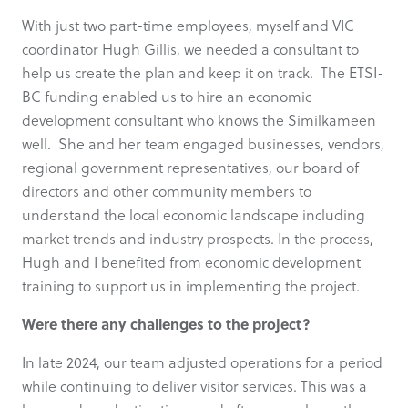
With just two part-time employees, myself and VIC
coordinator Hugh Gillis, we needed a consultant to
help us create the plan and keep it on track. The ETSI-
BC funding enabled us to hire an economic
development consultant who knows the Similkameen
well. She and her team engaged businesses, vendors,
regional government representatives, our board of
directors and other community members to
understand the local economic landscape including
market trends and industry prospects. In the process,
Hugh and I benefited from economic development
training to support us in implementing the project.
Were there any challenges to the project?
In late 2024, our team adjusted operations for a period
while continuing to deliver visitor services. This was a