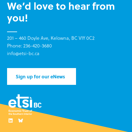
We’d love to hear from
you!
201 – 460 Doyle Ave, Kelowna, BC V1Y 0C2
Phone: 236-420-3680
info@etsi-bc.ca
Sign up for our eNews