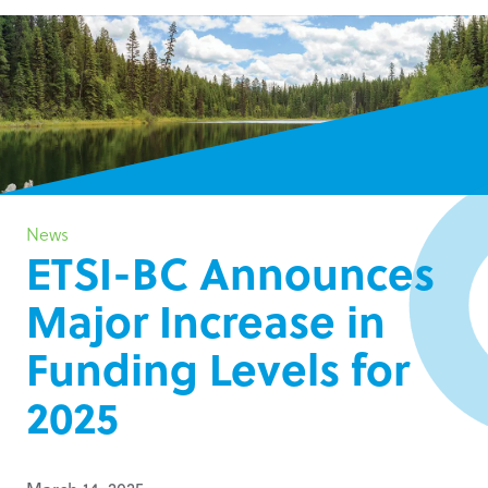
News
ETSI-BC Announces
Major Increase in
Funding Levels for
2025