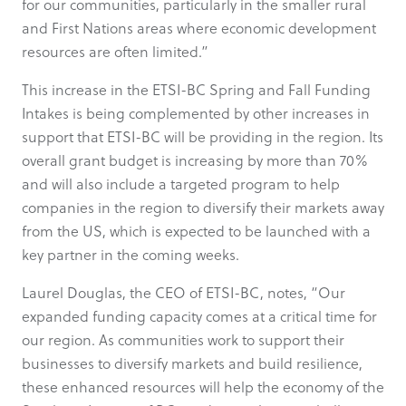
for our communities, particularly in the smaller rural
and First Nations areas where economic development
resources are often limited.”
This increase in the ETSI-BC Spring and Fall Funding
Intakes is being complemented by other increases in
support that ETSI-BC will be providing in the region. Its
overall grant budget is increasing by more than 70%
and will also include a targeted program to help
companies in the region to diversify their markets away
from the US, which is expected to be launched with a
key partner in the coming weeks.
Laurel Douglas, the CEO of ETSI-BC, notes, “Our
expanded funding capacity comes at a critical time for
our region. As communities work to support their
businesses to diversify markets and build resilience,
these enhanced resources will help the economy of the