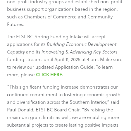
non-profit industry groups and established non-profit
business support organizations based in the region,
such as Chambers of Commerce and Community
Futures.
The ETSI-BC Spring Funding Intake will accept
applications for its
Building Economic Development
Capacity
and its
Innovating & Advancing Key Sectors
funding streams until April 11, 2025 at 4 pm. Make sure
to review our updated Application Guide. To learn
CLICK HERE.
more, please
“This significant funding increase demonstrates our
continued commitment to fostering economic growth
and diversification across the Southern Interior,” said
Paul Donald, ETSI-BC Board Chair. “By raising the
maximum grant limits as well, we are enabling more
substantial projects to create lasting positive impacts