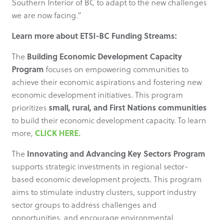
Southern Interior of BC to adapt to the new challenges
we are now facing.”
Learn more about ETSI-BC Funding Streams:
Building Economic Development Capacity
The
Program
focuses on empowering communities to
achieve their economic aspirations and fostering new
economic development initiatives. This program
small, rural, and First Nations communities
prioritizes
to build their economic development capacity. To learn
CLICK HERE.
more,
Innovating and Advancing Key Sectors Program
The
supports strategic investments in regional sector-
based economic development projects. This program
aims to stimulate industry clusters, support industry
sector groups to address challenges and
opportunities, and encourage environmental