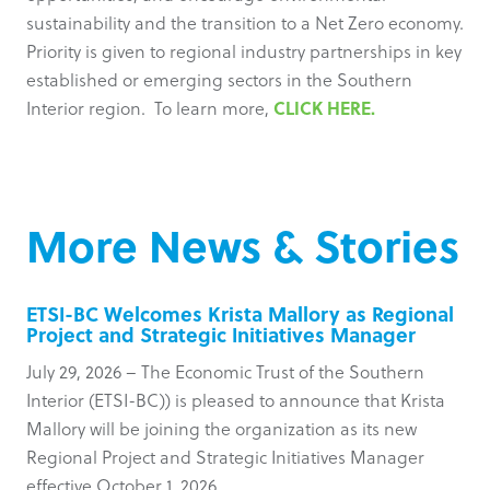
sustainability and the transition to a Net Zero economy.
Priority is given to regional industry partnerships in key
established or emerging sectors in the Southern
CLICK HERE.
Interior region. To learn more,
More News & Stories
ETSI-BC Welcomes Krista Mallory as Regional
Project and Strategic Initiatives Manager
July 29, 2026 – The Economic Trust of the Southern
Interior (ETSI-BC)) is pleased to announce that Krista
Mallory will be joining the organization as its new
Regional Project and Strategic Initiatives Manager
effective October 1, 2026.