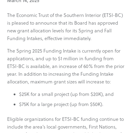
March 14, 2025
The Economic Trust of the Southern Interior (ETSI-BC)
is pleased to announce that its Board has approved
new grant allocation levels for its Spring and Fall
Funding Intakes, effective immediately.
The Spring 2025 Funding Intake is currently open for
applications, and up to $1 million in funding from
ETSI-BC is available, an increase of 60% from the prior
year. In addition to increasing the Funding Intake
allocation, maximum grant sizes will increase to:
$25K for a small project (up from $20K), and
$75K for a large project (up from $50K).
Eligible organizations for ETSI-BC funding continue to
include the area’s local governments, First Nations,