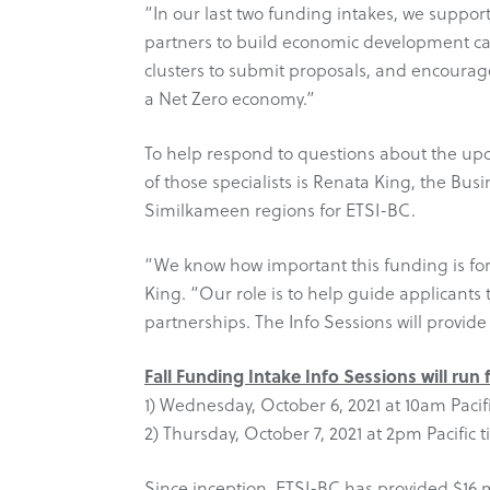
“In our last two funding intakes, we suppor
partners to build economic development ca
clusters to submit proposals, and encourage
a Net Zero economy.”
To help respond to questions about the up
of those specialists is Renata King, the 
Similkameen regions for ETSI-BC.
“We know how important this funding is for 
King. “Our role is to help guide applicant
partnerships. The Info Sessions will provide
Fall Funding Intake Info Sessions will run
1) Wednesday, October 6, 2021 at 10am Pacifi
2) Thursday, October 7, 2021 at 2pm Pacific t
Since inception, ETSI-BC has provided $16 