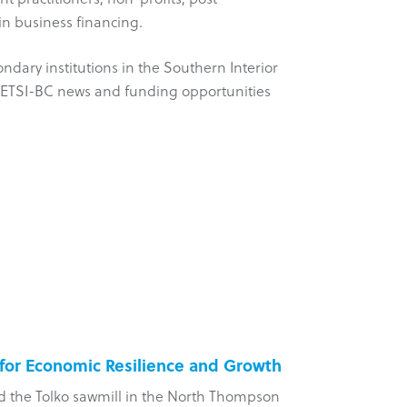
in business financing.
ondary institutions in the Southern Interior
on ETSI-BC news and funding opportunities
 for Economic Resilience and Growth
Five-Yea
d the Tolko sawmill in the North Thompson
?aq’am Com