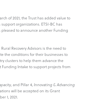
arch of 2021, the Trust has added value to
 support organizations. ETSI-BC has
C is pleased to announce another Funding
ural Recovery Advisors is the need to
e the conditions for their businesses to
stry clusters to help them advance the
 Funding Intake to support projects from
pacity
, and Pillar 4,
Innovating & Advancing
ations will be accepted on its Grant
er 1, 2021.