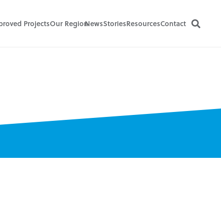
proved Projects
Our Region
News
Stories
Resources
Contact