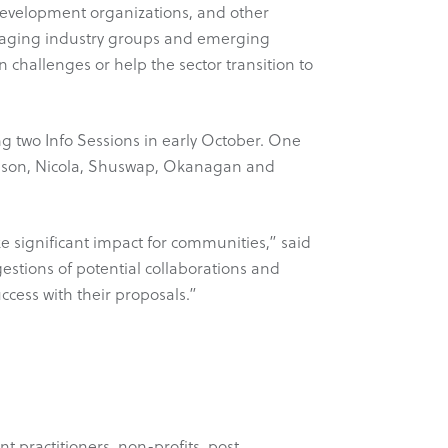
 development organizations, and other
uraging industry groups and emerging
challenges or help the sector transition to
 two Info Sessions in early October. One
mpson, Nicola, Shuswap, Okanagan and
ke significant impact for communities,” said
estions of potential collaborations and
ccess with their proposals.”
 practitioners, non-profits, post