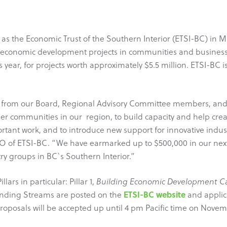
 as the Economic Trust of the Southern Interior (ETSI-BC) in M
g economic development projects in communities and business
s year, for projects worth approximately $5.5 million. ETSI-B
 from our Board, Regional Advisory Committee members, and R
r communities in our region, to build capacity and help creat
portant work, and to introduce new support for innovative indu
EO of ETSI-BC. “We have earmarked up to $500,000 in our next
try groups in BC`s Southern Interior.”
ars in particular: Pillar 1,
Building Economic Development Ca
ETSI-BC website
Funding Streams are posted on the
and applic
 Proposals will be accepted up until 4 pm Pacific time on Novemb