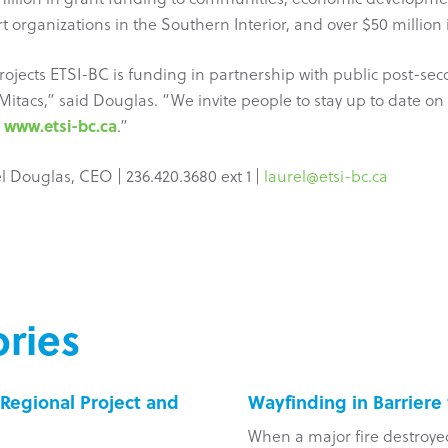
t organizations in the Southern Interior, and over $50 million 
 projects ETSI-BC is funding in partnership with public post-sec
 Mitacs,” said Douglas. “We invite people to stay up to date 
www.etsi-bc.ca
e
.”
 Douglas, CEO | 236.420.3680 ext 1 |
laurel@etsi-bc.ca
ries
Regional Project and
Wayfinding in Barriere
When a major fire destroye