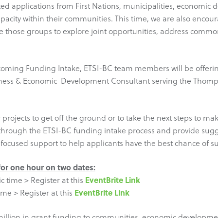
ted applications from First Nations, municipalities, economic
pacity within their communities. This time, we are also enco
 those groups to explore joint opportunities, address common 
coming Funding Intake, ETSI-BC team members will be offering
Business & Economic Development Consultant serving the Tho
projects to get off the ground or to take the next steps to ma
s through the ETSI-BC funding intake process and provide sugg
 focused support to help applicants have the best chance of su
 for one hour on two dates:
EventBrite Link
c time > Register at this
EventBrite Link
ime > Register at this
million in grant funding to communities, economic development