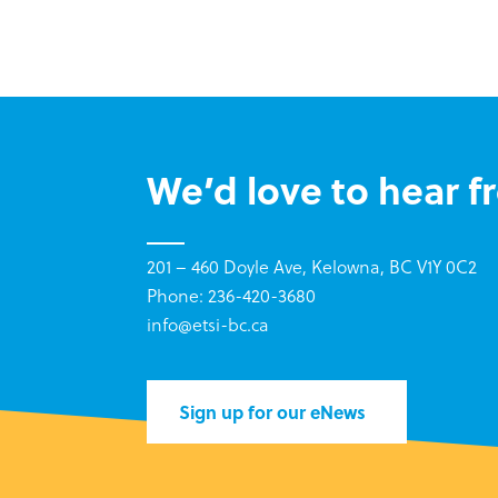
We’d love to hear f
201 – 460 Doyle Ave, Kelowna, BC V1Y 0C2
Phone: 236-420-3680
info@etsi-bc.ca
Sign up for our eNews