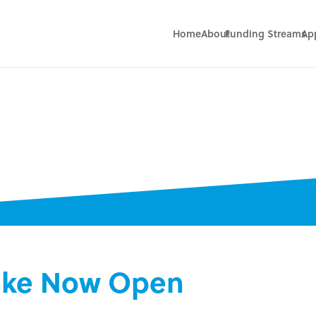
Home
About
Funding Streams
Ap
take Now Open