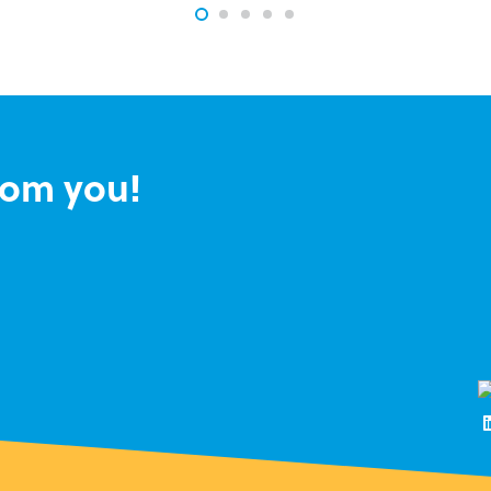
rom you!