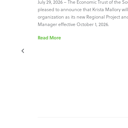
 Council
July 29, 2026 – The Economic Trust of the So
ure new
pleased to announce that Krista Mallory will
most recent
organization as its new Regional Project and 
ram’s
Manager effective October 1, 2026.
he
Read More