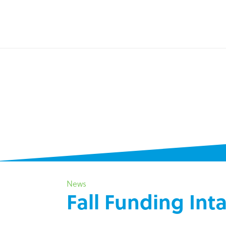
News
Fall Funding In