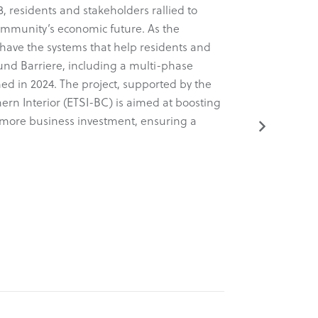
, residents and stakeholders rallied to
arm of the 
ommunity’s economic future. As the
Known for 
have the systems that help residents and
a comprehens
ound Barriere, including a multi-phase
dynamic new
ed in 2024. The project, supported by the
tactical, an
ern Interior (ETSI-BC) is aimed at boosting
project was
ng more business investment, ensuring a
(ETSI-BC).
Read More