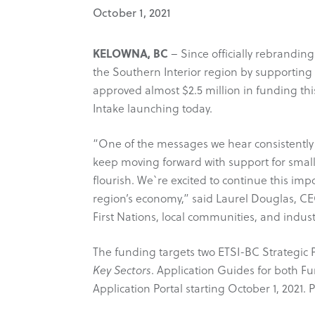
October 1, 2021
KELOWNA, BC
– Since officially rebranding
the Southern Interior region by supportin
approved almost $2.5 million in funding thi
Intake launching today.
“One of the messages we hear consistently
keep moving forward with support for smalle
flourish. We`re excited to continue this im
region’s economy,” said Laurel Douglas, C
First Nations, local communities, and indus
The funding targets two ETSI-BC Strategic Pill
Key Sectors
. Application Guides for both 
Application Portal starting October 1, 2021.