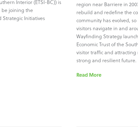
uthern Interior (ETSI-BC)) is
region near Barriere in 2003
 be joining the
rebuild and redefine the c
Strategic Initiatives
community has evolved, so 
visitors navigate in and ar
Wayfinding Strategy launch
Economic Trust of the South
visitor traffic and attracti
strong and resilient future.
Read More