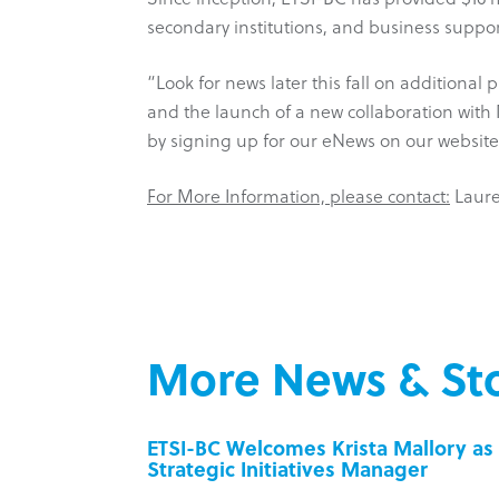
secondary institutions, and business suppor
“Look for news later this fall on additional
and the launch of a new collaboration with
by signing up for our eNews on our websit
For More Information, please contact:
Laurel
More News & Sto
inesses
ETSI-BC Welcomes Krista Mallory as 
Strategic Initiatives Manager