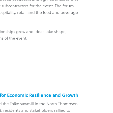
r subcontractors for the event. The forum
hospitality, retail and the food and beverage
ationships grow and ideas take shape,
ns of the event.
 for Economic Resilience and Growth
Five-Yea
d the Tolko sawmill in the North Thompson
?aq’am Com
, residents and stakeholders rallied to
arm of the 