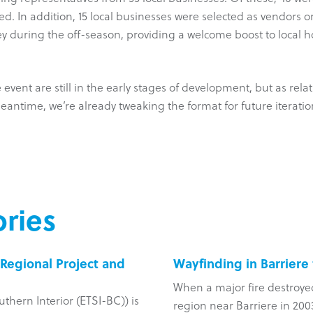
d. In addition, 15 local businesses were selected as vendors o
lley during the off-season, providing a welcome boost to local 
event are still in the early stages of development, but as rel
eantime, we’re already tweaking the format for future iteratio
ries
Regional Project and
Wayfinding in Barriere
When a major fire destroye
uthern Interior (ETSI-BC)) is
region near Barriere in 2003