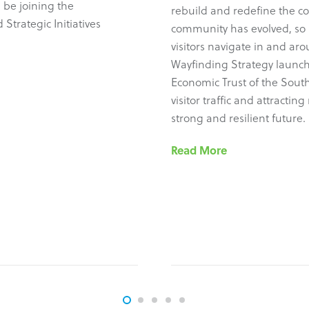
 be joining the
rebuild and redefine the c
Strategic Initiatives
community has evolved, so 
visitors navigate in and ar
Wayfinding Strategy launch
Economic Trust of the South
visitor traffic and attracti
strong and resilient future.
Read More