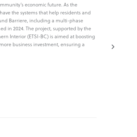
ommunity’s economic future. As the
Known for 
have the systems that help residents and
a comprehens
ound Barriere, including a multi-phase
dynamic new
ed in 2024. The project, supported by the
tactical, an
ern Interior (ETSI-BC) is aimed at boosting
project was
ng more business investment, ensuring a
(ETSI-BC).
Read More