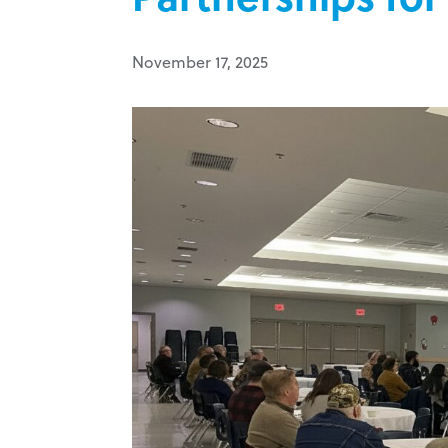
November 17, 2025