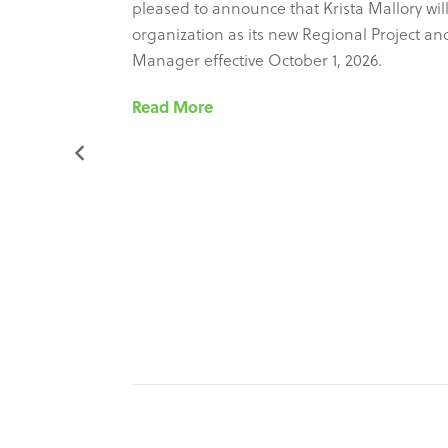
ure new
pleased to announce that Krista Mallory will
most recent
organization as its new Regional Project and 
ram’s
Manager effective October 1, 2026.
he
Read More