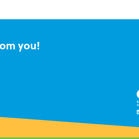
rom you!