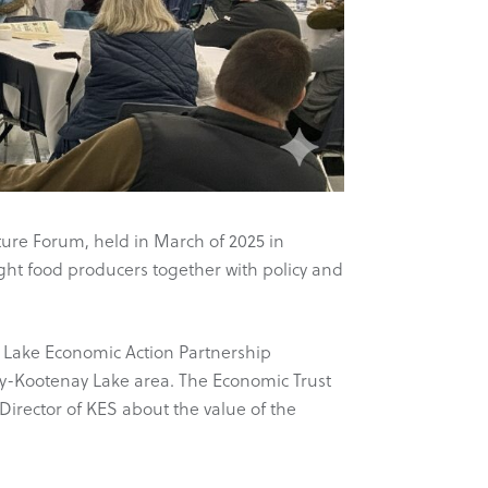
ture Forum, held in March of 2025 in
ght food producers together with policy and
 Lake Economic Action Partnership
ey-Kootenay Lake area. The Economic Trust
Director of KES about the value of the