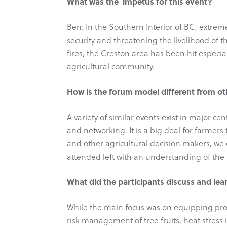
What was the impetus for this event?
Ben: In the Southern Interior of BC, extreme
security and threatening the livelihood of 
fires, the Creston area has been hit especia
agricultural community.
How is the forum model different from oth
A variety of similar events exist in major c
and networking. It is a big deal for farmers 
and other agricultural decision makers, we
attended left with an understanding of the 
What did the participants discuss and lea
While the main focus was on equipping produ
risk management of tree fruits, heat stress