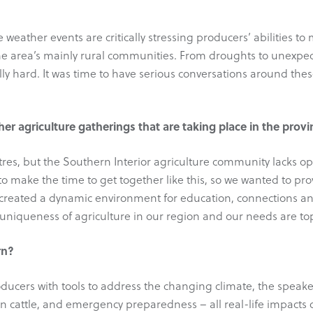
 weather events are critically stressing producers’ abilities to
the area’s mainly rural communities. From droughts to unexpect
lly hard. It was time to have serious conversations around the
er agriculture gatherings that are taking place in the prov
entres, but the Southern Interior agriculture community lacks 
to make the time to get together like this, so we wanted to prov
 created a dynamic environment for education, connections an
uniqueness of agriculture in our region and our needs are top
rn?
cers with tools to address the changing climate, the speaker
 in cattle, and emergency preparedness – all real-life impacts