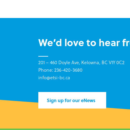
We’d love to hear f
201 – 460 Doyle Ave, Kelowna, BC V1Y 0C2
Phone: 236-420-3680
info@etsi-bc.ca
Sign up for our eNews