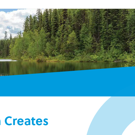
m Creates