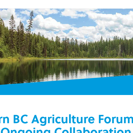
rn BC Agriculture Foru
r Ongoing Collaboration