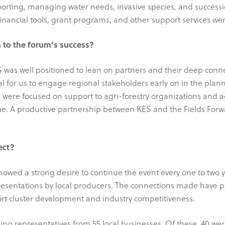
porting, managing water needs, invasive species, and success
financial tools, grant programs, and other support services wer
 to the forum’s success?
ES was well positioned to lean on partners and their deep con
tical for us to engage regional stakeholders early on in the pl
 were focused on support to agri-forestry organizations and a
ne. A productive partnership between KES and the Fields Forwa
ect?
howed a strong desire to continue the event every one to two 
esentations by local producers. The connections made have p
rt cluster development and industry competitiveness.
ding representatives from 55 local businesses. Of these, 40 w