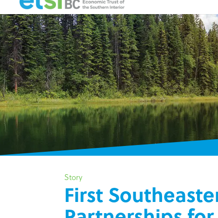
Story
First Southeaste
Partnerships fo