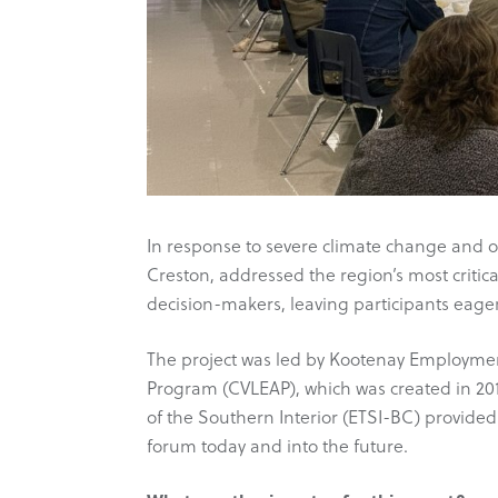
In response to severe climate change and ot
Creston, addressed the region’s most criti
decision-makers, leaving participants eager
The project was led by Kootenay Employmen
Program (CVLEAP), which was created in 201
of the Southern Interior (ETSI-BC) provided
forum today and into the future.