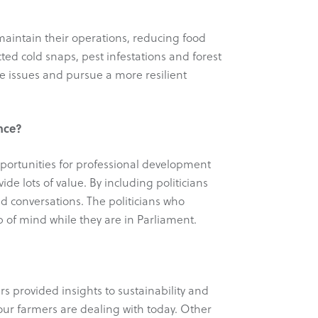
 maintain their operations, reducing food
ed cold snaps, pest infestations and forest
se issues and pursue a more resilient
ince?
opportunities for professional development
ide lots of value. By including politicians
d conversations. The politicians who
 of mind while they are in Parliament.
s provided insights to sustainability and
 our farmers are dealing with today. Other