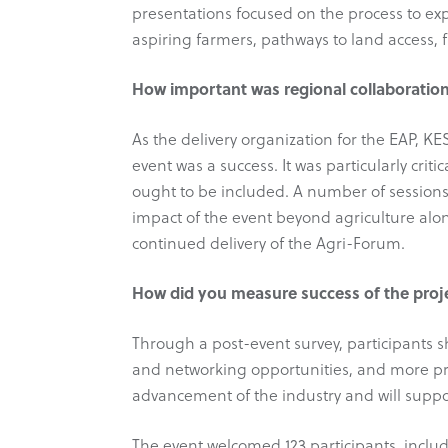
presentations focused on the process to ex
aspiring farmers, pathways to land access, 
How important was regional collaboration
As the delivery organization for the EAP, K
event was a success. It was particularly cri
ought to be included. A number of sessions
impact of the event beyond agriculture alo
continued delivery of the Agri-Forum.
How did you measure success of the proj
Through a post-event survey, participants s
and networking opportunities, and more pr
advancement of the industry and will suppo
The event welcomed 123 participants, inclu