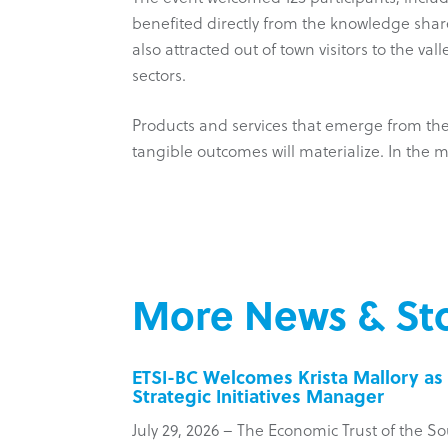
benefited directly from the knowledge share
also attracted out of town visitors to the va
sectors.
Products and services that emerge from the 
tangible outcomes will materialize. In the m
More News & Sto
inesses
ETSI-BC Welcomes Krista Mallory as 
Strategic Initiatives Manager
 Council
July 29, 2026 – The Economic Trust of the So