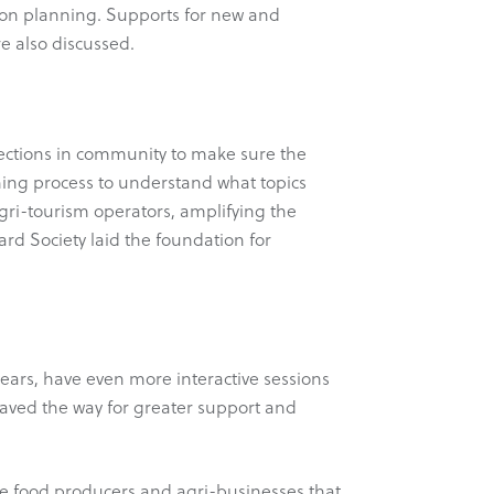
ion planning. Supports for new and
e also discussed.
nections in community to make sure the
anning process to understand what topics
gri-tourism operators, amplifying the
rd Society laid the foundation for
years, have even more interactive sessions
aved the way for greater support and
ere food producers and agri-businesses that