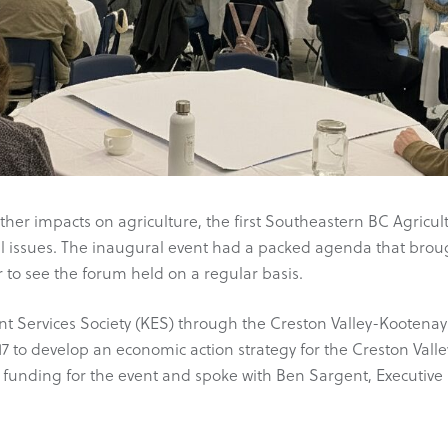
her impacts on agriculture, the first Southeastern BC Agricul
cal issues. The inaugural event had a packed agenda that brou
 to see the forum held on a regular basis.
t Services Society (KES) through the Creston Valley-Kootenay
7 to develop an economic action strategy for the Creston Vall
 funding for the event and spoke with Ben Sargent, Executive 