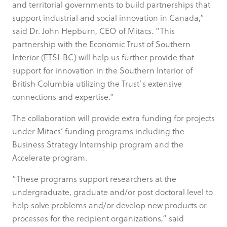
and territorial governments to build partnerships that
support industrial and social innovation in Canada,”
said Dr. John Hepburn, CEO of Mitacs. “This
partnership with the Economic Trust of Southern
Interior (ETSI-BC) will help us further provide that
support for innovation in the Southern Interior of
British Columbia utilizing the Trust`s extensive
connections and expertise.”
The collaboration will provide extra funding for projects
under Mitacs’ funding programs including the
Business Strategy Internship program and the
Accelerate program.
“These programs support researchers at the
undergraduate, graduate and/or post doctoral level to
help solve problems and/or develop new products or
processes for the recipient organizations,” said