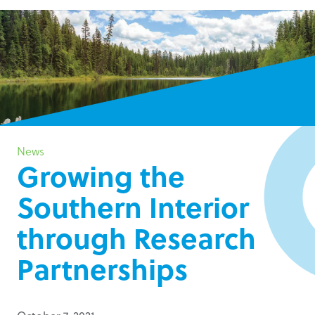
News
Growing the
Southern Interior
through Research
Partnerships