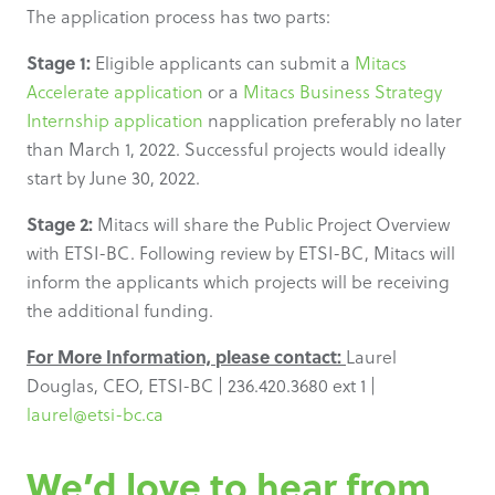
The application process has two parts:
Stage 1:
Eligible applicants can submit a
Mitacs
Accelerate application
or a
Mitacs Business Strategy
Internship application
napplication preferably no later
than March 1, 2022. Successful projects would ideally
start by June 30, 2022.
Stage 2:
Mitacs will share the Public Project Overview
with ETSI-BC. Following review by ETSI-BC, Mitacs will
inform the applicants which projects will be receiving
the additional funding.
For More Information, please contact:
Laurel
Douglas, CEO, ETSI-BC | 236.420.3680 ext 1 |
laurel@etsi-bc.ca
We’d love to hear from