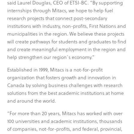
said Laurel Douglas, CEO of ETSI-BC. “By supporting
internships through Mitacs, we hope to help fuel
research projects that connect post-secondary
institutions with industry, non-profits, First Nations and
municipalities in the region. We believe these projects
will create pathways for students and graduates to find
and create meaningful employment in the region and
help strengthen our region`s economy.”
Established in 1999, Mitacs is a not-for-profit
organization that fosters growth and innovation in
Canada by solving business challenges with research
solutions from the best academic institutions at home
and around the world.
“For more than 20 years, Mitacs has worked with over
100 universities and academic institutions, thousands
of companies, not-for-profits, and federal, provincial,