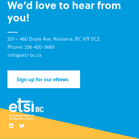
We’d love to hear from
you!
201 – 460 Doyle Ave, Kelowna, BC V1Y 0C2
Phone: 236-420-3680
info@etsi-bc.ca
Sign up for our eNews