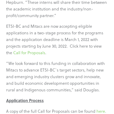
Hepburn. “These interns will share their time between
the academic institution and the industry/non-
profit/community partner.”
ETSI-BC and Mitacs are now accepting eligible
applications in a two-stage process for the programs
and the application deadline is March 1, 2022 with
projects starting by June 30, 2022. Click here to view
the
Call for Proposals
.
“We look forward to this funding in collaboration with
Mitacs to advance ETSI-BC`s target sectors, help new
and emerging industry clusters grow and innovate,
and build economic development opportunities in
rural and Indigenous communities,” said Douglas.
Application Process
A copy of the full Call for Proposals can be found
here
.