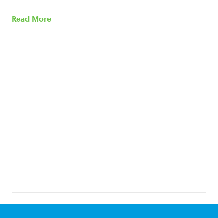
Read More