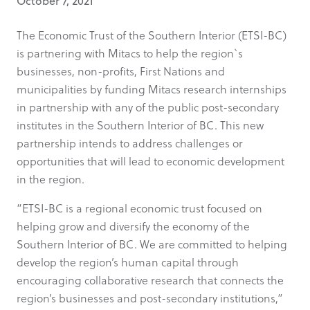
October 7, 2021
The Economic Trust of the Southern Interior (ETSI-BC)
is partnering with Mitacs to help the region`s
businesses, non-profits, First Nations and
municipalities by funding Mitacs research internships
in partnership with any of the public post-secondary
institutes in the Southern Interior of BC. This new
partnership intends to address challenges or
opportunities that will lead to economic development
in the region.
“ETSI-BC is a regional economic trust focused on
helping grow and diversify the economy of the
Southern Interior of BC. We are committed to helping
develop the region’s human capital through
encouraging collaborative research that connects the
region’s businesses and post-secondary institutions,”