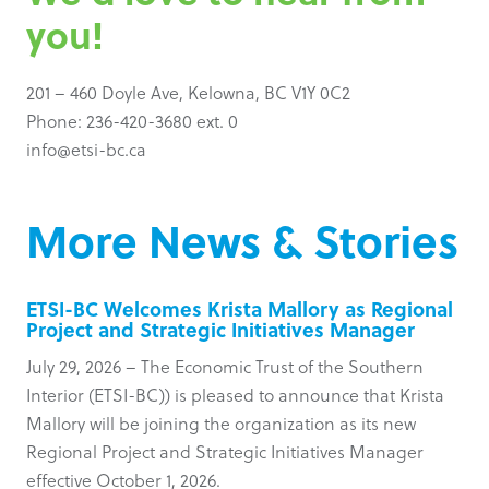
you!
201 – 460 Doyle Ave, Kelowna, BC V1Y 0C2
Phone: 236-420-3680 ext. 0
info@etsi-bc.ca
More News & Stories
ETSI-BC Welcomes Krista Mallory as Regional
Project and Strategic Initiatives Manager
July 29, 2026 – The Economic Trust of the Southern
Interior (ETSI-BC)) is pleased to announce that Krista
Mallory will be joining the organization as its new
Regional Project and Strategic Initiatives Manager
effective October 1, 2026.