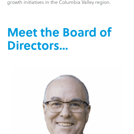
growth initiatives in the Columbia Valley region.
Meet the Board of
Directors…