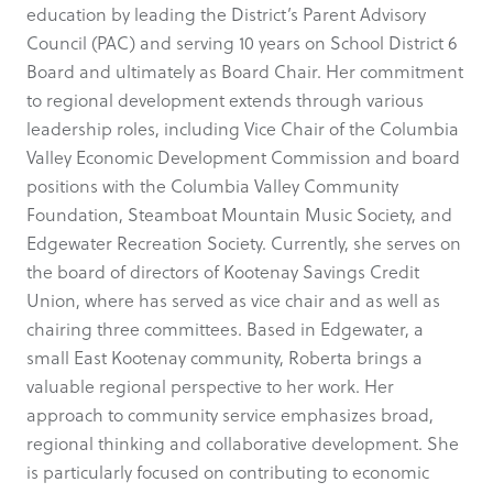
education by leading the District’s Parent Advisory
Council (PAC) and serving 10 years on School District 6
Board and ultimately as Board Chair. Her commitment
to regional development extends through various
leadership roles, including Vice Chair of the Columbia
Valley Economic Development Commission and board
positions with the Columbia Valley Community
Foundation, Steamboat Mountain Music Society, and
Edgewater Recreation Society. Currently, she serves on
the board of directors of Kootenay Savings Credit
Union, where has served as vice chair and as well as
chairing three committees. Based in Edgewater, a
small East Kootenay community, Roberta brings a
valuable regional perspective to her work. Her
approach to community service emphasizes broad,
regional thinking and collaborative development. She
is particularly focused on contributing to economic