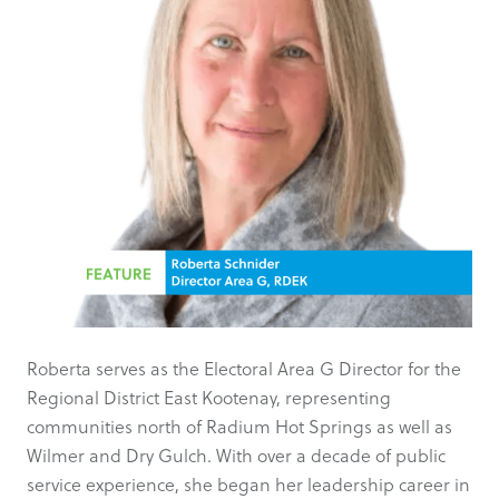
Roberta serves as the Electoral Area G Director for the
Regional District East Kootenay, representing
communities north of Radium Hot Springs as well as
Wilmer and Dry Gulch. With over a decade of public
service experience, she began her leadership career in