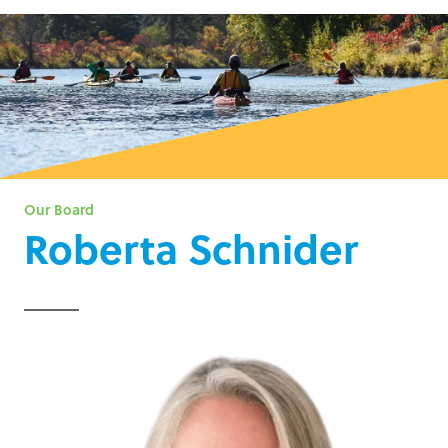
Our Board
Roberta Schnider