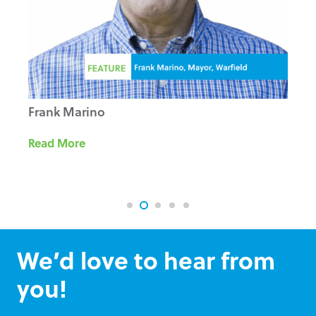
Frank Marino
Read More
We’d love to hear from
you!